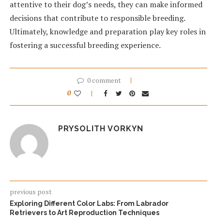
attentive to their dog’s needs, they can make informed
decisions that contribute to responsible breeding.
Ultimately, knowledge and preparation play key roles in
fostering a successful breeding experience.
0 comment
0
PRYSOLITH VORKYN
previous post
Exploring Different Color Labs: From Labrador
Retrievers to Art Reproduction Techniques