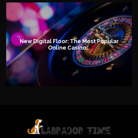
New Digital Floor: The Most Popular
Online Casino...