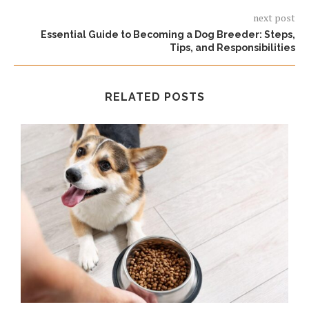
next post
Essential Guide to Becoming a Dog Breeder: Steps,
Tips, and Responsibilities
RELATED POSTS