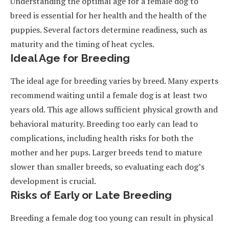
Understanding the optimal age for a female dog to
breed is essential for her health and the health of the
puppies. Several factors determine readiness, such as
maturity and the timing of heat cycles.
Ideal Age for Breeding
The ideal age for breeding varies by breed. Many experts
recommend waiting until a female dog is at least two
years old. This age allows sufficient physical growth and
behavioral maturity. Breeding too early can lead to
complications, including health risks for both the
mother and her pups. Larger breeds tend to mature
slower than smaller breeds, so evaluating each dog’s
development is crucial.
Risks of Early or Late Breeding
Breeding a female dog too young can result in physical