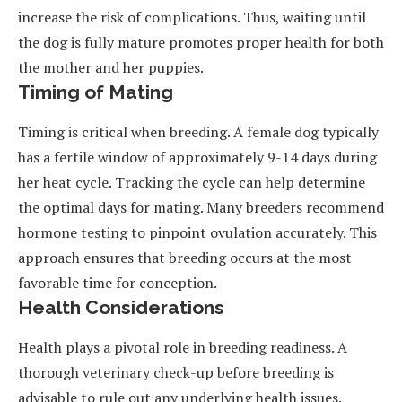
increase the risk of complications. Thus, waiting until
the dog is fully mature promotes proper health for both
the mother and her puppies.
Timing of Mating
Timing is critical when breeding. A female dog typically
has a fertile window of approximately 9-14 days during
her heat cycle. Tracking the cycle can help determine
the optimal days for mating. Many breeders recommend
hormone testing to pinpoint ovulation accurately. This
approach ensures that breeding occurs at the most
favorable time for conception.
Health Considerations
Health plays a pivotal role in breeding readiness. A
thorough veterinary check-up before breeding is
advisable to rule out any underlying health issues.