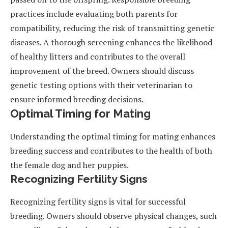
practices include evaluating both parents for
compatibility, reducing the risk of transmitting genetic
diseases. A thorough screening enhances the likelihood
of healthy litters and contributes to the overall
improvement of the breed. Owners should discuss
genetic testing options with their veterinarian to
ensure informed breeding decisions.
Optimal Timing for Mating
Understanding the optimal timing for mating enhances
breeding success and contributes to the health of both
the female dog and her puppies.
Recognizing Fertility Signs
Recognizing fertility signs is vital for successful
breeding. Owners should observe physical changes, such