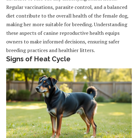
Regular vaccinations, parasite control, and a balanced
diet contribute to the overall health of the female dog,
making her more suitable for breeding. Understanding
these aspects of canine reproductive health equips
owners to make informed decisions, ensuring safer
breeding practices and healthier litters.
Signs of Heat Cycle