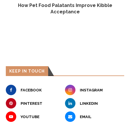
e,
How Pet Food Palatants Improve Kibble
Acceptance
KEEP IN TOUCH
FACEBOOK
INSTAGRAM
PINTEREST
LINKEDIN
YOUTUBE
EMAIL