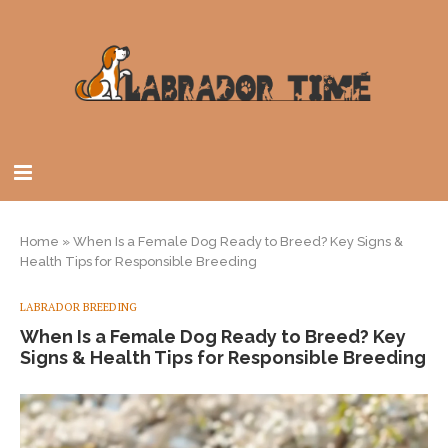
Home
»
When Is a Female Dog Ready to Breed? Key Signs &
Health Tips for Responsible Breeding
LABRADOR BREEDING
When Is a Female Dog Ready to Breed? Key
Signs & Health Tips for Responsible Breeding