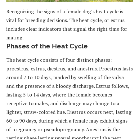
Recognizing the signs of a female dog’s heat cycle is
vital for breeding decisions. The heat cycle, or estrus,
includes clear indicators that signal the right time for
mating.
Phases of the Heat Cycle
The heat cycle consists of four distinct phases:
proestrus, estrus, diestrus, and anestrus. Proestrus lasts
around 7 to 10 days, marked by swelling of the vulva
and the presence of a bloody discharge. Estrus follows,
lasting 5 to 14 days, where the female becomes
receptive to males, and discharge may change to a
lighter, straw-colored hue. Diestrus occurs next, lasting
60 to 90 days, during which a female may exhibit signs
of pregnancy or pseudopregnancy. Anestrus is the
resting phase lasting several months until the next