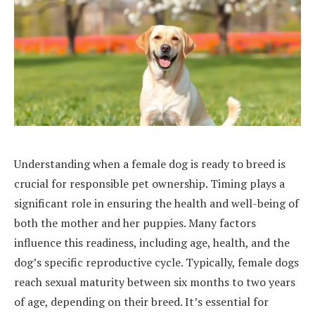
Understanding when a female dog is ready to breed is
crucial for responsible pet ownership. Timing plays a
significant role in ensuring the health and well-being of
both the mother and her puppies. Many factors
influence this readiness, including age, health, and the
dog’s specific reproductive cycle. Typically, female dogs
reach sexual maturity between six months to two years
of age, depending on their breed. It’s essential for