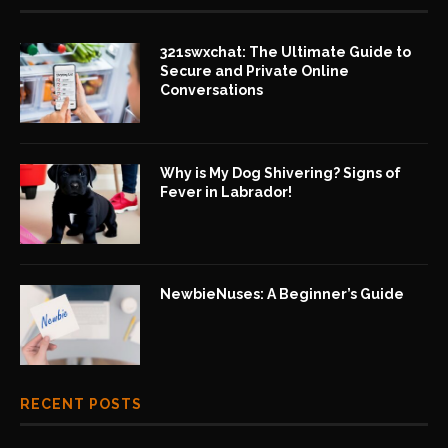
321swxchat: The Ultimate Guide to
Secure and Private Online
Conversations
Why is My Dog Shivering? Signs of
Fever in Labrador!
NewbieNuses: A Beginner’s Guide
RECENT POSTS