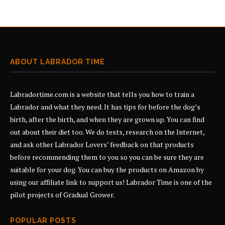
ABOUT LABRADOR TIME
Labradortime.com is a website that tells you how to train a
Labrador and what they need. It has tips for before the dog’s
birth, after the birth, and when they are grown up. You can find
out about their diet too. We do tests, research on the Internet,
and ask other Labrador Lovers’ feedback on that products
before recommending them to you so you can be sure they are
suitable for your dog. You can buy the products on Amazon by
using our affiliate link to support us! Labrador Time is one of the
pilot projects of
Gradual Grower
.
POPULAR POSTS