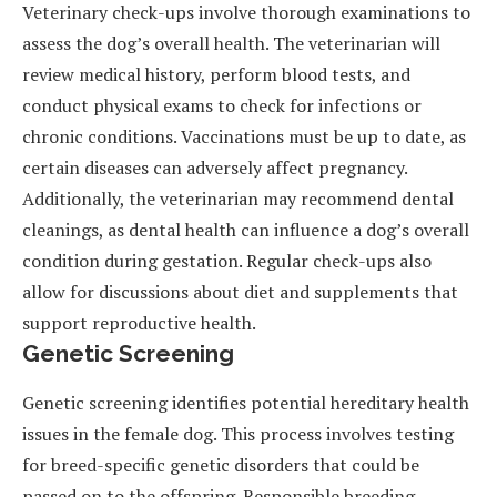
Veterinary check-ups involve thorough examinations to
assess the dog’s overall health. The veterinarian will
review medical history, perform blood tests, and
conduct physical exams to check for infections or
chronic conditions. Vaccinations must be up to date, as
certain diseases can adversely affect pregnancy.
Additionally, the veterinarian may recommend dental
cleanings, as dental health can influence a dog’s overall
condition during gestation. Regular check-ups also
allow for discussions about diet and supplements that
support reproductive health.
Genetic Screening
Genetic screening identifies potential hereditary health
issues in the female dog. This process involves testing
for breed-specific genetic disorders that could be
passed on to the offspring. Responsible breeding