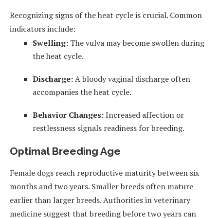
Recognizing signs of the heat cycle is crucial. Common
indicators include:
Swelling:
The vulva may become swollen during
the heat cycle.
Discharge:
A bloody vaginal discharge often
accompanies the heat cycle.
Behavior Changes:
Increased affection or
restlessness signals readiness for breeding.
Optimal Breeding Age
Female dogs reach reproductive maturity between six
months and two years. Smaller breeds often mature
earlier than larger breeds. Authorities in veterinary
medicine suggest that breeding before two years can