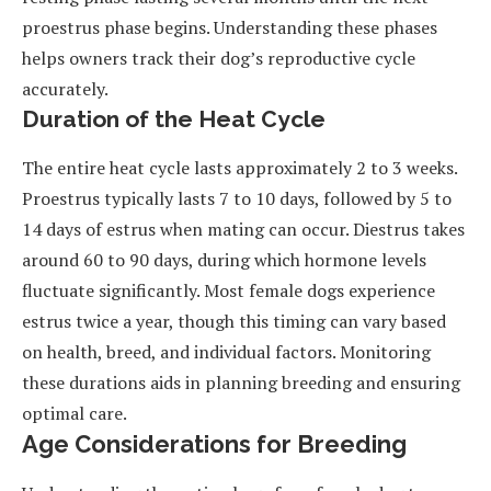
proestrus phase begins. Understanding these phases
helps owners track their dog’s reproductive cycle
accurately.
Duration of the Heat Cycle
The entire heat cycle lasts approximately 2 to 3 weeks.
Proestrus typically lasts 7 to 10 days, followed by 5 to
14 days of estrus when mating can occur. Diestrus takes
around 60 to 90 days, during which hormone levels
fluctuate significantly. Most female dogs experience
estrus twice a year, though this timing can vary based
on health, breed, and individual factors. Monitoring
these durations aids in planning breeding and ensuring
optimal care.
Age Considerations for Breeding