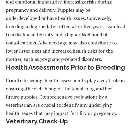
and emotional immaturity, increasing risks during
pregnancy and delivery. Puppies may be
underdeveloped or have health issues. Conversely,
breeding a dog too late—often after five years—can lead
to a decline in fertility and a higher likelihood of
complications. Advanced age may also contribute to
lower litter sizes and increased health risks for the
mother, such as pregnancy-related disorders.
Health Assessments Prior to Breeding
Prior to breeding, health assessments play a vital role in
ensuring the well-being of the female dog and her
future puppies. Comprehensive evaluations by a
veterinarian are crucial to identify any underlying
health issues that may impact fertility or pregnancy.
Veterinary Check-Up