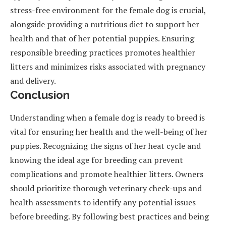
stress-free environment for the female dog is crucial,
alongside providing a nutritious diet to support her
health and that of her potential puppies. Ensuring
responsible breeding practices promotes healthier
litters and minimizes risks associated with pregnancy
and delivery.
Conclusion
Understanding when a female dog is ready to breed is
vital for ensuring her health and the well-being of her
puppies. Recognizing the signs of her heat cycle and
knowing the ideal age for breeding can prevent
complications and promote healthier litters. Owners
should prioritize thorough veterinary check-ups and
health assessments to identify any potential issues
before breeding. By following best practices and being