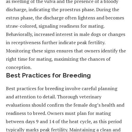
as swelling of the vulva and the presence of a bloody
discharge, indicating the proestrus phase. During the
estrus phase, the discharge often lightens and becomes
straw-colored, signaling readiness for mating.
Behaviorally, increased interest in male dogs or changes
in receptiveness further indicate peak fertility.
Monitoring these signs ensures that owners identify the
right time for mating, maximizing the chances of
conception.
Best Practices for Breeding
Best practices for breeding involve careful planning
and attention to detail. Thorough veterinary
evaluations should confirm the female dog’s health and
readiness to breed. Owners must plan for mating
between days 9 and 14 of the heat cycle, as this period
typically marks peak fertility. Maintaining a clean and