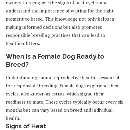
owners to recognize the signs of heat cycles and
understand the importance of waiting for the right
moment to breed. This knowledge not only helps in
making informed decisions but also promotes
responsible breeding practices that can lead to
healthier litters.
When Is a Female Dog Ready to
Breed?
Understanding canine reproductive health is essential
for responsible breeding. Female dogs experience heat
cycles, also known as estrus, which signal their
readiness to mate. These cycles typically occur every six
months but can vary based on breed and individual
health.
Signs of Heat