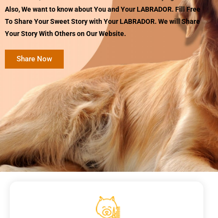
Also, We want to know about You and Your LABRADOR. Fill Free
To Share Your Sweet Story with Your LABRADOR. We will Share
Your Story With Others on Our Website.
Share Now