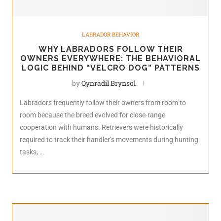
LABRADOR BEHAVIOR
WHY LABRADORS FOLLOW THEIR
OWNERS EVERYWHERE: THE BEHAVIORAL
LOGIC BEHIND “VELCRO DOG” PATTERNS
by
Qynradil Brynsol
Labradors frequently follow their owners from room to
room because the breed evolved for close-range
cooperation with humans. Retrievers were historically
required to track their handler’s movements during hunting
tasks, …