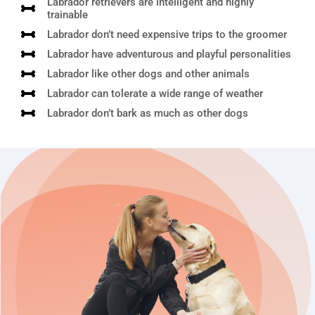
Labrador retrievers are intelligent and highly
trainable
Labrador don’t need expensive trips to the groomer
Labrador have adventurous and playful personalities
Labrador like other dogs and other animals
Labrador can tolerate a wide range of weather
Labrador don’t bark as much as other dogs