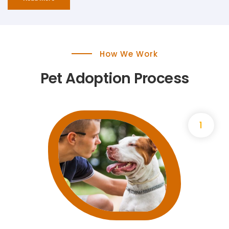
How We Work
Pet Adoption Process
1