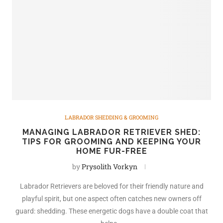
LABRADOR SHEDDING & GROOMING
MANAGING LABRADOR RETRIEVER SHED:
TIPS FOR GROOMING AND KEEPING YOUR
HOME FUR-FREE
by
Prysolith Vorkyn
Labrador Retrievers are beloved for their friendly nature and
playful spirit, but one aspect often catches new owners off
guard: shedding. These energetic dogs have a double coat that