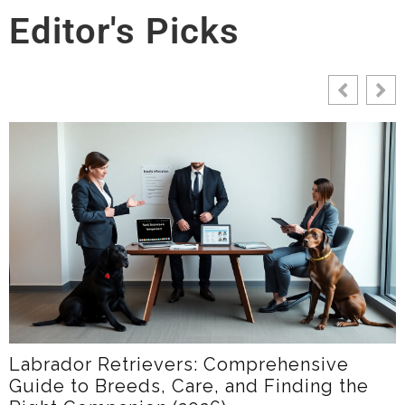
Editor's Picks
LabradorTime: Your Friendly Guide To
e
Labrador Care, Training, And Communi