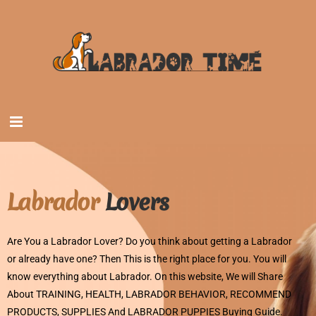
Labrador
Lovers
Are You a Labrador Lover? Do you think about getting a Labrador
or already have one? Then This is the right place for you. You will
know everything about Labrador. On this website, We will Share
About TRAINING, HEALTH, LABRADOR BEHAVIOR, RECOMMEND
PRODUCTS, SUPPLIES And LABRADOR PUPPIES Buying Guide.