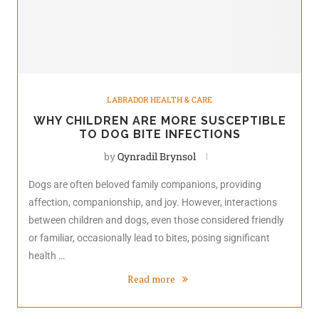
LABRADOR HEALTH & CARE
WHY CHILDREN ARE MORE SUSCEPTIBLE
TO DOG BITE INFECTIONS
by
Qynradil Brynsol
Dogs are often beloved family companions, providing
affection, companionship, and joy. However, interactions
between children and dogs, even those considered friendly
or familiar, occasionally lead to bites, posing significant
health …
Read more