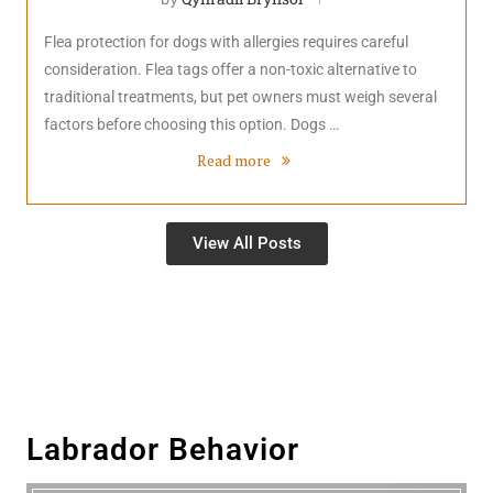
Flea protection for dogs with allergies requires careful
consideration. Flea tags offer a non-toxic alternative to
traditional treatments, but pet owners must weigh several
factors before choosing this option. Dogs …
Read more
View All Posts
Labrador Behavior