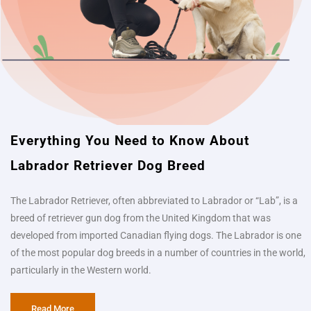
Everything You Need to Know About
Labrador Retriever Dog Breed​
The Labrador Retriever, often abbreviated to Labrador or “Lab”, is a
breed of retriever gun dog from the United Kingdom that was
developed from imported Canadian flying dogs. The Labrador is one
of the most popular dog breeds in a number of countries in the world,
particularly in the Western world.
Read More