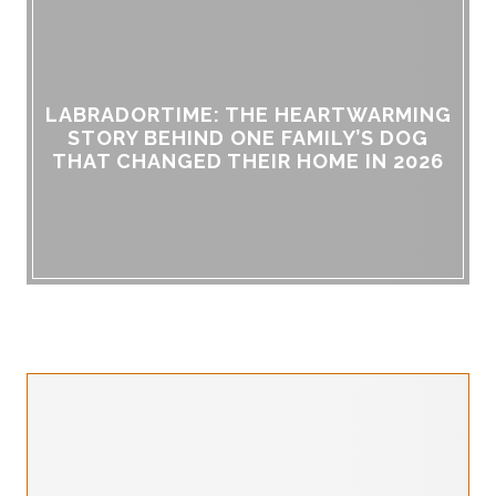
LABRADORTIME: THE HEARTWARMING
STORY BEHIND ONE FAMILY’S DOG
THAT CHANGED THEIR HOME IN 2026