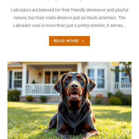
Labradors are beloved for their friendly demeanor and playful
nature, but their coats deserve just as much attention. The
Labrador coat is more than just a pretty exterior; it serves …
READ MORE