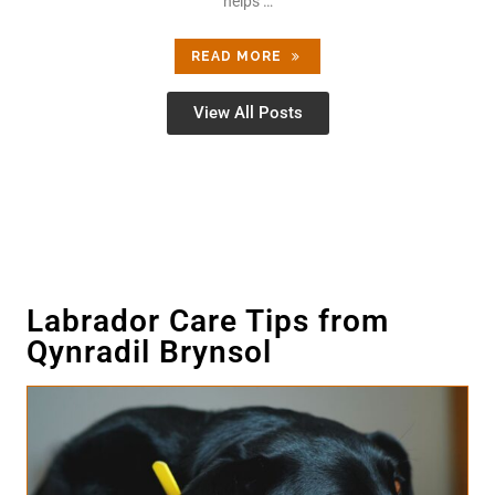
helps …
READ MORE
View All Posts
Labrador Care Tips from
Qynradil Brynsol