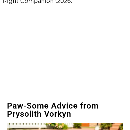
(2026)
Paw-Some Advice from
Prysolith Vorkyn