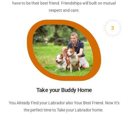
have to be their best friend. Friendships will built on mutual
respect and care.
3
Take your Buddy Home
You Already Find your Labrador also Your Best Friend. Now It’s
the perfect time to Take your Labrador home.