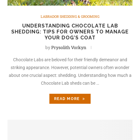
LABRADOR SHEDDING & GROOMING
UNDERSTANDING CHOCOLATE LAB
SHEDDING: TIPS FOR OWNERS TO MANAGE
YOUR DOG’S COAT
by
Prysolith Vorkyn
Chocolate Labs are beloved for their friendly demeanor and
striking appearance. However, potential owners often wonder
about one crucial aspect: shedding. Understanding how much a
Chocolate Lab sheds can be …
READ MORE