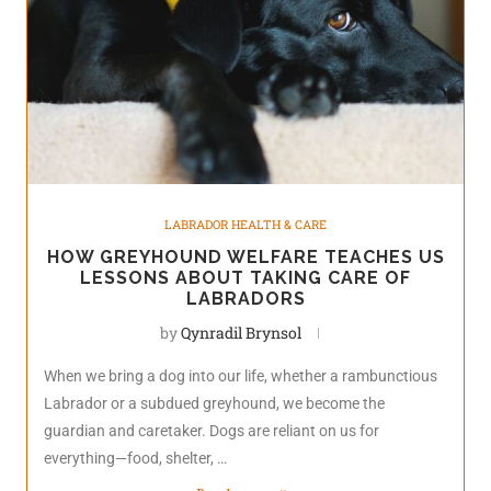
LABRADOR HEALTH & CARE
HOW GREYHOUND WELFARE TEACHES US
LESSONS ABOUT TAKING CARE OF
LABRADORS
by
Qynradil Brynsol
When we bring a dog into our life, whether a rambunctious
Labrador or a subdued greyhound, we become the
guardian and caretaker. Dogs are reliant on us for
everything—food, shelter, …