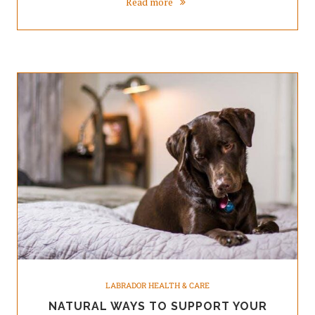
Read more
LABRADOR HEALTH & CARE
NATURAL WAYS TO SUPPORT YOUR