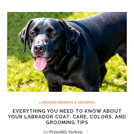
LABRADOR SHEDDING & GROOMING
EVERYTHING YOU NEED TO KNOW ABOUT
YOUR LABRADOR COAT: CARE, COLORS, AND
GROOMING TIPS
by
Prysolith Vorkyn