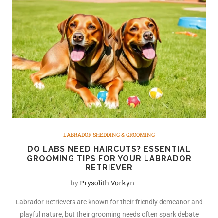
LABRADOR SHEDDING & GROOMING
DO LABS NEED HAIRCUTS? ESSENTIAL
GROOMING TIPS FOR YOUR LABRADOR
RETRIEVER
by
Prysolith Vorkyn
Labrador Retrievers are known for their friendly demeanor and
playful nature, but their grooming needs often spark debate