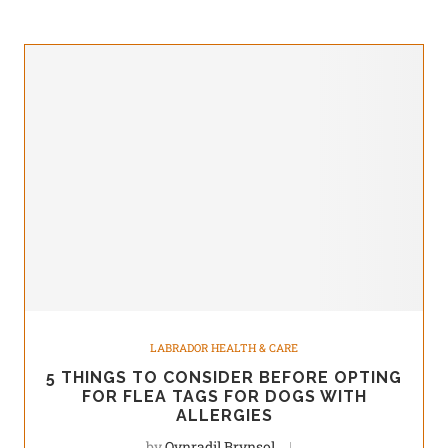
LABRADOR HEALTH & CARE
5 THINGS TO CONSIDER BEFORE OPTING
FOR FLEA TAGS FOR DOGS WITH
ALLERGIES
by
Qynradil Brynsol