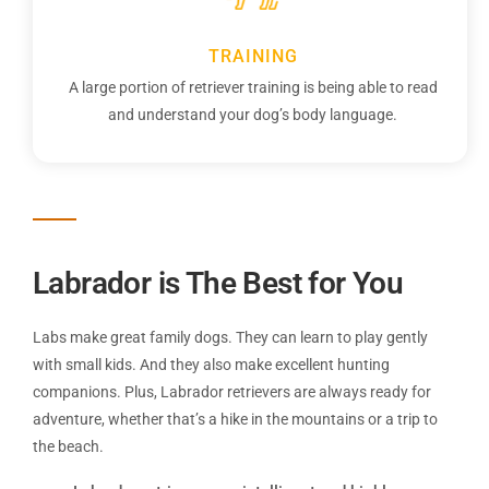
TRAINING
A large portion of retriever training is being able to read
and understand your dog’s body language.
Labrador ​is The Best for You
Labs make great family dogs. They can learn to play gently
with small kids. And they also make excellent hunting
companions. Plus, Labrador retrievers are always ready for
adventure, whether that’s a hike in the mountains or a trip to
the beach.