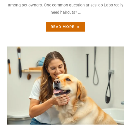
among pet owners. One common question arises: do Labs really
need haircuts? …
READ MORE