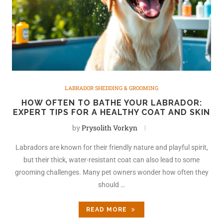
LABRADOR SHEDDING & GROOMING
HOW OFTEN TO BATHE YOUR LABRADOR:
EXPERT TIPS FOR A HEALTHY COAT AND SKIN
by
Prysolith Vorkyn
Labradors are known for their friendly nature and playful spirit,
but their thick, water-resistant coat can also lead to some
grooming challenges. Many pet owners wonder how often they
should …
READ MORE