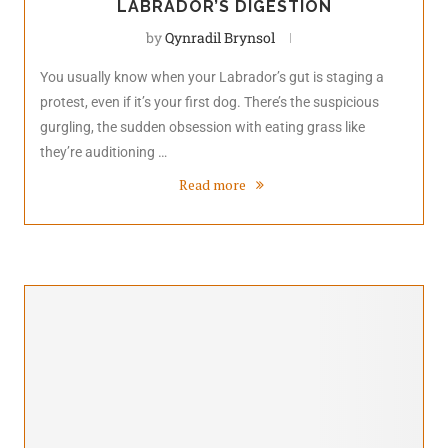
LABRADOR’S DIGESTION
by
Qynradil Brynsol
You usually know when your Labrador’s gut is staging a
protest, even if it’s your first dog. There’s the suspicious
gurgling, the sudden obsession with eating grass like
they’re auditioning …
Read more