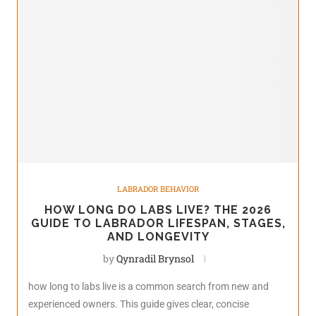
LABRADOR BEHAVIOR
HOW LONG DO LABS LIVE? THE 2026
GUIDE TO LABRADOR LIFESPAN, STAGES,
AND LONGEVITY
by
Qynradil Brynsol
how long to labs live is a common search from new and
experienced owners. This guide gives clear, concise