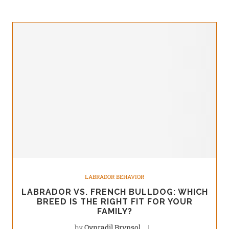
LABRADOR BEHAVIOR
LABRADOR VS. FRENCH BULLDOG: WHICH
BREED IS THE RIGHT FIT FOR YOUR
FAMILY?
by
Qynradil Brynsol