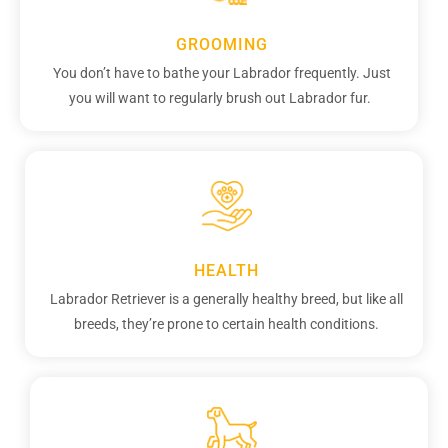
GROOMING
You don’t have to bathe your Labrador frequently. Just
you will want to regularly brush out Labrador fur.
HEALTH
Labrador Retriever is a generally healthy breed, but like all
breeds, they’re prone to certain health conditions.