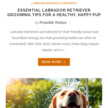
LABRADOR SHEDDING & GROOMING
ESSENTIAL LABRADOR RETRIEVER
GROOMING TIPS FOR A HEALTHY, HAPPY PUP
by
Prysolith Vorkyn
Labrador Retrievers are beloved for their friendly nature and
boundless energy, but their grooming needs can often be
overlooked. With their short, dense coats, these dogs require
regular care to …
READ MORE