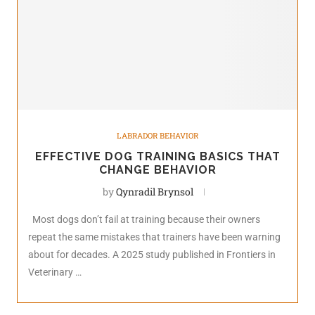
LABRADOR BEHAVIOR
EFFECTIVE DOG TRAINING BASICS THAT
CHANGE BEHAVIOR
by
Qynradil Brynsol
Most dogs don’t fail at training because their owners
repeat the same mistakes that trainers have been warning
about for decades. A 2025 study published in Frontiers in
Veterinary …