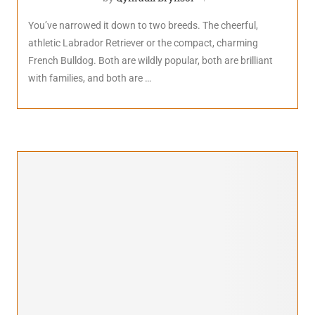
You’ve narrowed it down to two breeds. The cheerful,
athletic Labrador Retriever or the compact, charming
French Bulldog. Both are wildly popular, both are brilliant
with families, and both are …