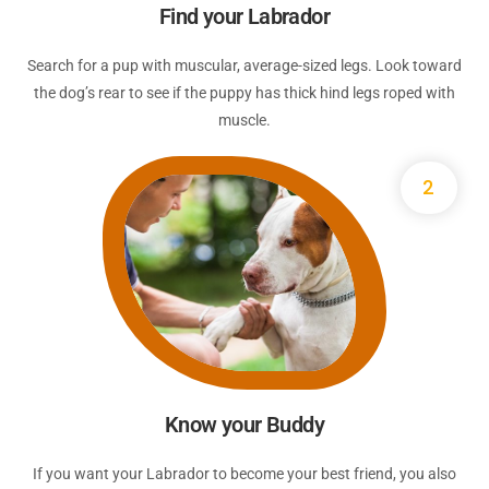
Find your Labrador
Search for a pup with muscular, average-sized legs. Look toward
the dog’s rear to see if the puppy has thick hind legs roped with
muscle.
2
Know your Buddy
If you want your Labrador to become your best friend, you also