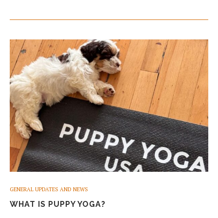
GENERAL UPDATES AND NEWS
WHAT IS PUPPY YOGA?