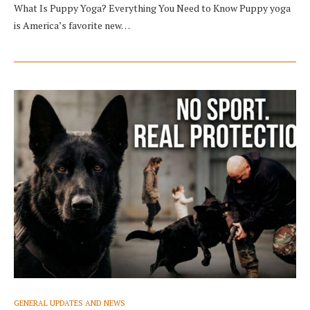
What Is Puppy Yoga? Everything You Need to Know Puppy yoga
is America’s favorite new…
GENERAL UPDATES AND NEWS