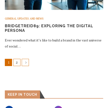
GENERAL UPDATES AND NEWS
BRIDGETREID89: EXPLORING THE DIGITAL
PERSONA
Ever wondered what it’s like to build a brand in the vast universe
of social…
1
2
KEEP IN TOUCH