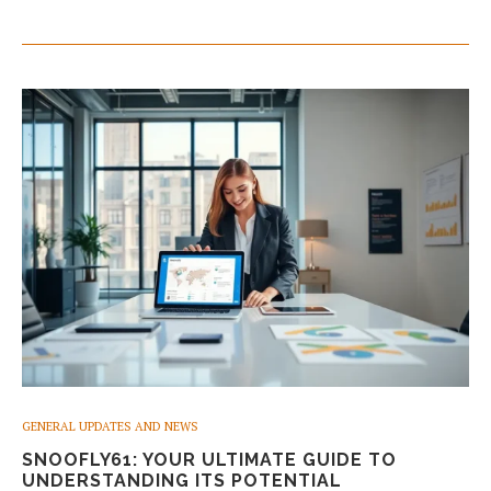
GENERAL UPDATES AND NEWS
SNOOFLY61: YOUR ULTIMATE GUIDE TO
UNDERSTANDING ITS POTENTIAL