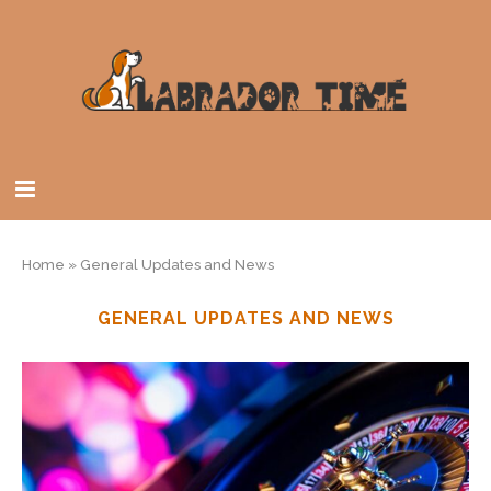
Home
»
General Updates and News
GENERAL UPDATES AND NEWS