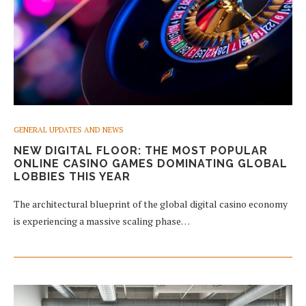
GENERAL UPDATES AND NEWS
NEW DIGITAL FLOOR: THE MOST POPULAR
ONLINE CASINO GAMES DOMINATING GLOBAL
LOBBIES THIS YEAR
The architectural blueprint of the global digital casino economy
is experiencing a massive scaling phase…