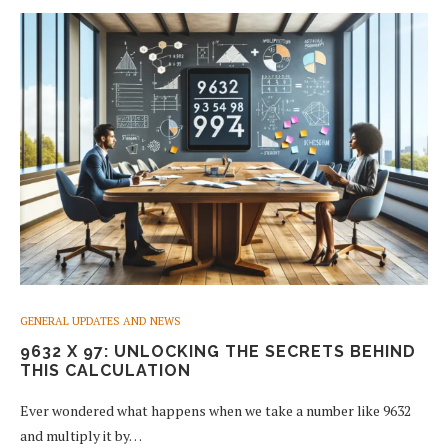
GENERAL UPDATES AND NEWS
9632 X 97: UNLOCKING THE SECRETS BEHIND
THIS CALCULATION
Ever wondered what happens when we take a number like 9632
and multiply it by…