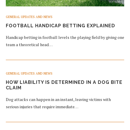
GENERAL UPDATES AND NEWS
FOOTBALL HANDICAP BETTING EXPLAINED
Handicap betting in football levels the playing field by giving one
team a theoretical head…
GENERAL UPDATES AND NEWS
HOW LIABILITY IS DETERMINED IN A DOG BITE
CLAIM
Dog attacks can happen in an instant, leaving victims with
serious injuries that require immediate…