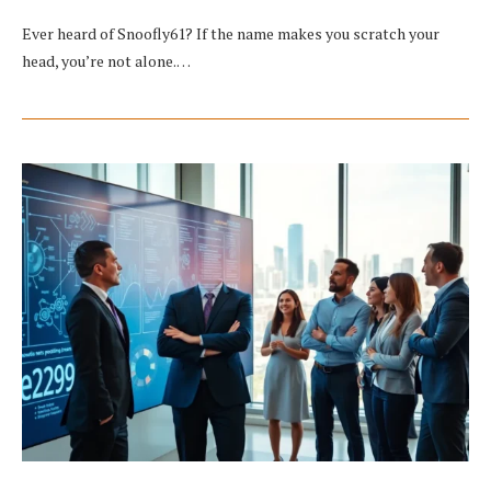
Ever heard of Snoofly61? If the name makes you scratch your
head, you’re not alone.…