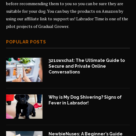
before recommending them to you so you can be sure they are
suitable for your dog. You can buy the products on Amazon by
using our affiliate link to support us! Labrador Time is one of the
pilot projects of
Gradual Grower
.
POPULAR POSTS
321swxchat: The Ultimate Guide to
Secure and Private Online
Conversations
Why is My Dog Shivering? Signs of
Fever in Labrador!
NewbieNuses: A Beginner’s Guide