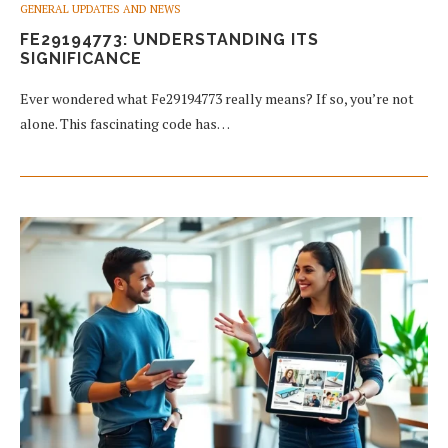
GENERAL UPDATES AND NEWS
FE29194773: UNDERSTANDING ITS
SIGNIFICANCE
Ever wondered what Fe29194773 really means? If so, you’re not
alone. This fascinating code has…