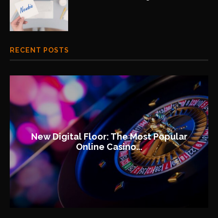
RECENT POSTS
New Digital Floor: The Most Popular
Online Casino...