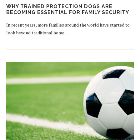
WHY TRAINED PROTECTION DOGS ARE
BECOMING ESSENTIAL FOR FAMILY SECURITY
In recent years, more families around the world have started to
look beyond traditional home…