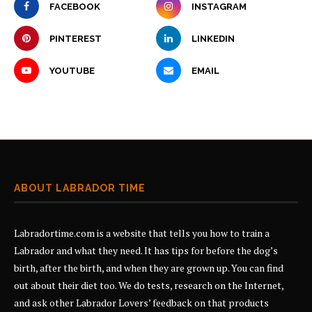
FACEBOOK
INSTAGRAM
PINTEREST
LINKEDIN
YOUTUBE
EMAIL
ABOUT LABRADOR TIME
Labradortime.com is a website that tells you how to train a
Labrador and what they need. It has tips for before the dog’s
birth, after the birth, and when they are grown up. You can find
out about their diet too. We do tests, research on the Internet,
and ask other Labrador Lovers’ feedback on that products