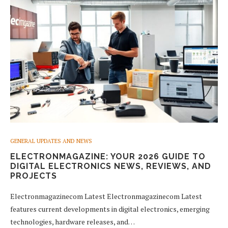
GENERAL UPDATES AND NEWS
ELECTRONMAGAZINE: YOUR 2026 GUIDE TO
DIGITAL ELECTRONICS NEWS, REVIEWS, AND
PROJECTS
Electronmagazinecom Latest Electronmagazinecom Latest
features current developments in digital electronics, emerging
technologies, hardware releases, and…