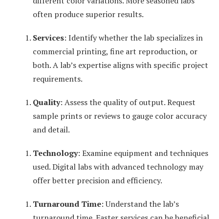
different color variations. More seasoned labs
often produce superior results.
Services
: Identify whether the lab specializes in
commercial printing, fine art reproduction, or
both. A lab’s expertise aligns with specific project
requirements.
Quality
: Assess the quality of output. Request
sample prints or reviews to gauge color accuracy
and detail.
Technology
: Examine equipment and techniques
used. Digital labs with advanced technology may
offer better precision and efficiency.
Turnaround Time
: Understand the lab’s
turnaround time. Faster services can be beneficial