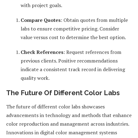
with project goals.
Compare Quotes
: Obtain quotes from multiple
labs to ensure competitive pricing. Consider
value versus cost to determine the best option.
Check References
: Request references from
previous clients. Positive recommendations
indicate a consistent track record in delivering
quality work.
The Future Of Different Color Labs
The future of different color labs showcases
advancements in technology and methods that enhance
color reproduction and management across industries.
Innovations in digital color management systems