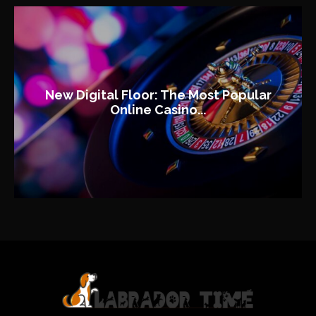
New Digital Floor: The Most Popular
Online Casino...