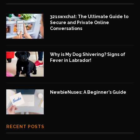
321swxchat: The Ultimate Guide to
Secure and Private Online
Conversations
Why is My Dog Shivering? Signs of
Fever in Labrador!
NewbieNuses: A Beginner’s Guide
RECENT POSTS