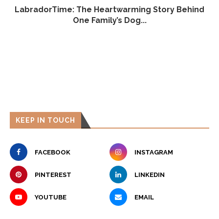
LabradorTime: The Heartwarming Story Behind
One Family’s Dog...
KEEP IN TOUCH
FACEBOOK
INSTAGRAM
PINTEREST
LINKEDIN
YOUTUBE
EMAIL