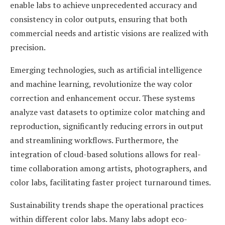
enable labs to achieve unprecedented accuracy and
consistency in color outputs, ensuring that both
commercial needs and artistic visions are realized with
precision.
Emerging technologies, such as artificial intelligence
and machine learning, revolutionize the way color
correction and enhancement occur. These systems
analyze vast datasets to optimize color matching and
reproduction, significantly reducing errors in output
and streamlining workflows. Furthermore, the
integration of cloud-based solutions allows for real-
time collaboration among artists, photographers, and
color labs, facilitating faster project turnaround times.
Sustainability trends shape the operational practices
within different color labs. Many labs adopt eco-