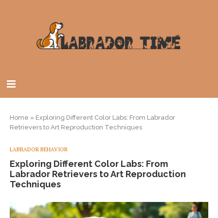
Home
»
Exploring Different Color Labs: From Labrador
Retrievers to Art Reproduction Techniques
LABRADOR BEHAVIOR
Exploring Different Color Labs: From
Labrador Retrievers to Art Reproduction
Techniques