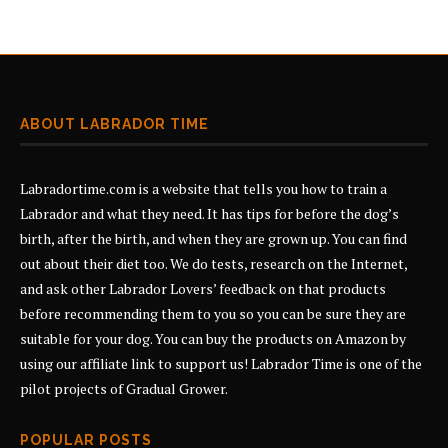
ABOUT LABRADOR TIME
Labradortime.com is a website that tells you how to train a
Labrador and what they need. It has tips for before the dog’s
birth, after the birth, and when they are grown up. You can find
out about their diet too. We do tests, research on the Internet,
and ask other Labrador Lovers’ feedback on that products
before recommending them to you so you can be sure they are
suitable for your dog. You can buy the products on Amazon by
using our affiliate link to support us! Labrador Time is one of the
pilot projects of
Gradual Grower
.
POPULAR POSTS