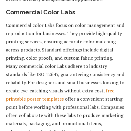
Commercial Color Labs
Commercial color Labs focus on color management and
reproduction for businesses. They provide high-quality
printing services, ensuring accurate color matching
across products. Standard offerings include digital
printing, color proofs, and custom fabric printing.
Many commercial color Labs adhere to industry
standards like ISO 12647, guaranteeing consistency and
reliability. For designers and small businesses looking to
create eye-catching visuals without extra cost,
free
printable poster templates
offer a convenient starting
point before working with professional labs. Companies
often collaborate with these labs to produce marketing
materials, packaging, and promotional items,