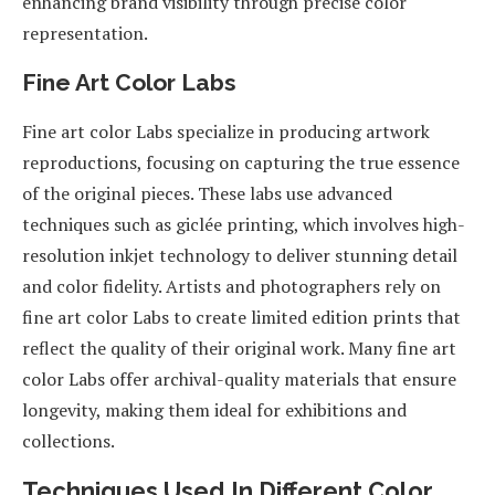
enhancing brand visibility through precise color
representation.
Fine Art Color Labs
Fine art color Labs specialize in producing artwork
reproductions, focusing on capturing the true essence
of the original pieces. These labs use advanced
techniques such as giclée printing, which involves high-
resolution inkjet technology to deliver stunning detail
and color fidelity. Artists and photographers rely on
fine art color Labs to create limited edition prints that
reflect the quality of their original work. Many fine art
color Labs offer archival-quality materials that ensure
longevity, making them ideal for exhibitions and
collections.
Techniques Used In Different Color