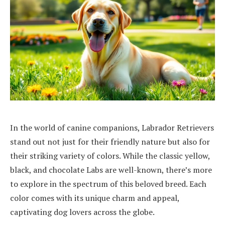
In the world of canine companions, Labrador Retrievers
stand out not just for their friendly nature but also for
their striking variety of colors. While the classic yellow,
black, and chocolate Labs are well-known, there’s more
to explore in the spectrum of this beloved breed. Each
color comes with its unique charm and appeal,
captivating dog lovers across the globe.