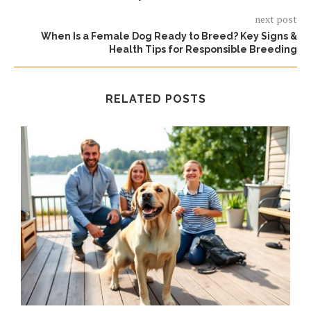
next post
When Is a Female Dog Ready to Breed? Key Signs &
Health Tips for Responsible Breeding
RELATED POSTS