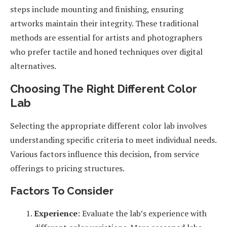
steps include mounting and finishing, ensuring
artworks maintain their integrity. These traditional
methods are essential for artists and photographers
who prefer tactile and honed techniques over digital
alternatives.
Choosing The Right Different Color
Lab
Selecting the appropriate different color lab involves
understanding specific criteria to meet individual needs.
Various factors influence this decision, from service
offerings to pricing structures.
Factors To Consider
Experience
: Evaluate the lab’s experience with