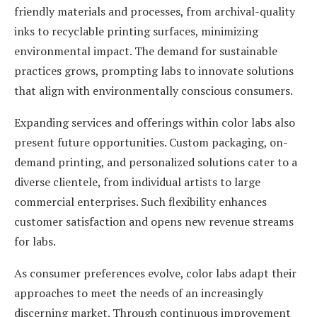
friendly materials and processes, from archival-quality
inks to recyclable printing surfaces, minimizing
environmental impact. The demand for sustainable
practices grows, prompting labs to innovate solutions
that align with environmentally conscious consumers.
Expanding services and offerings within color labs also
present future opportunities. Custom packaging, on-
demand printing, and personalized solutions cater to a
diverse clientele, from individual artists to large
commercial enterprises. Such flexibility enhances
customer satisfaction and opens new revenue streams
for labs.
As consumer preferences evolve, color labs adapt their
approaches to meet the needs of an increasingly
discerning market. Through continuous improvement