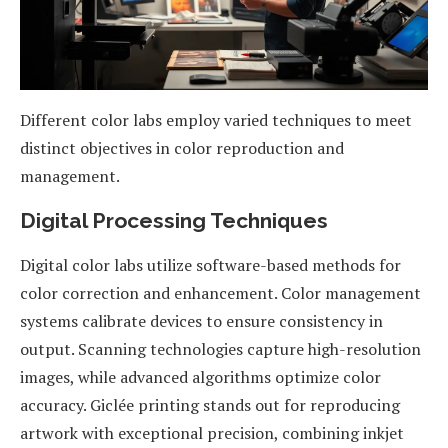
Different color labs employ varied techniques to meet
distinct objectives in color reproduction and
management.
Digital Processing Techniques
Digital color labs utilize software-based methods for
color correction and enhancement. Color management
systems calibrate devices to ensure consistency in
output. Scanning technologies capture high-resolution
images, while advanced algorithms optimize color
accuracy. Giclée printing stands out for reproducing
artwork with exceptional precision, combining inkjet