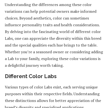
Understanding the differences among these color
variations can help potential owners make informed
choices. Beyond aesthetics, color can sometimes
influence personality traits and health considerations.
By delving into the fascinating world of different color
Labs, one can appreciate the diversity within this breed
and the special qualities each hue brings to the table.
Whether you’re a seasoned owner or considering adding
a Lab to your family, exploring these color variations is
a delightful journey worth taking.
Different Color Labs
Various types of color Labs exist, each serving unique
purposes within their respective fields. Understanding
these distinctions allows for better appreciation of the
breed’s diversity and specialized applications.