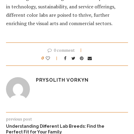
in technology, sustainability, and service offerings,
different color labs are poised to thrive, further
enriching the visual arts and commercial sectors.
0 comment
0
PRYSOLITH VORKYN
previous post
Understanding Different Lab Breeds: Find the
Perfect Fit for Your Family