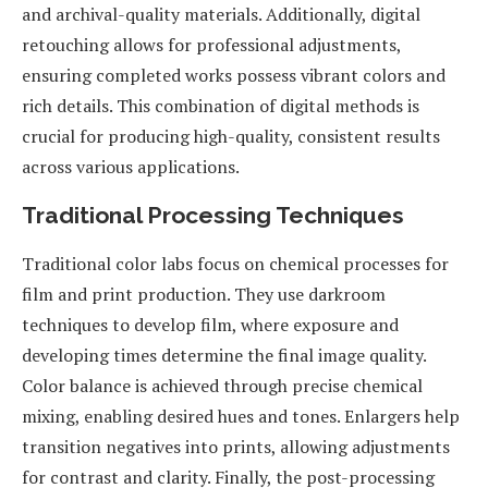
and archival-quality materials. Additionally, digital
retouching allows for professional adjustments,
ensuring completed works possess vibrant colors and
rich details. This combination of digital methods is
crucial for producing high-quality, consistent results
across various applications.
Traditional Processing Techniques
Traditional color labs focus on chemical processes for
film and print production. They use darkroom
techniques to develop film, where exposure and
developing times determine the final image quality.
Color balance is achieved through precise chemical
mixing, enabling desired hues and tones. Enlargers help
transition negatives into prints, allowing adjustments
for contrast and clarity. Finally, the post-processing