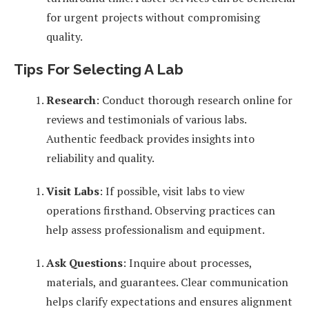
for urgent projects without compromising
quality.
Tips For Selecting A Lab
Research
: Conduct thorough research online for
reviews and testimonials of various labs.
Authentic feedback provides insights into
reliability and quality.
Visit Labs
: If possible, visit labs to view
operations firsthand. Observing practices can
help assess professionalism and equipment.
Ask Questions
: Inquire about processes,
materials, and guarantees. Clear communication
helps clarify expectations and ensures alignment