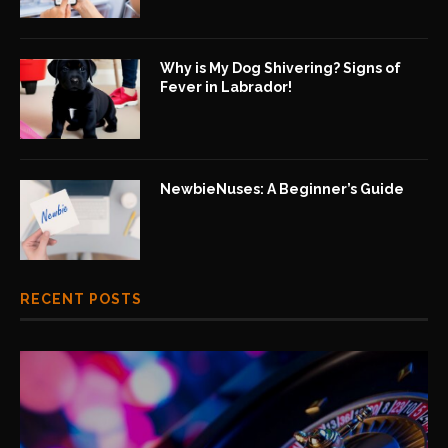
Why is My Dog Shivering? Signs of
Fever in Labrador!
NewbieNuses: A Beginner’s Guide
RECENT POSTS