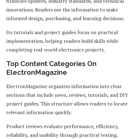
firmware updates, industry standards, and technical
innovations. Readers use the information to make
informed design, purchasing, and learning decisions.
Its tutorials and project guides focus on practical
implementation, helping readers build skills while
completing real-world electronics projects.
Top Content Categories On
ElectronMagazine
ElectronMagazine organizes information into clear
sections that include news, reviews, tutorials, and DIY
project guides. This structure allows readers to locate
relevant information quickly.
Product reviews evaluate performance, efficiency,
reliability, and usability through practical testing.