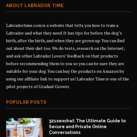
ABOUT LABRADOR TIME
Labradortime.com is a website that tells you how to train a
Labrador and what they need. It has tips for before the dog’s
birth, after the birth, and when they are grown up. You can find
out about their diet too. We do tests, research on the Internet,
and ask other Labrador Lovers’ feedback on that products
before recommending them to you so you can be sure they are
suitable for your dog. You can buy the products on Amazon by
using our affiliate link to support us! Labrador Time is one of the
pilot projects of
Gradual Grower
.
POPULAR POSTS
321swxchat: The Ultimate Guide to
Secure and Private Online
Conversations