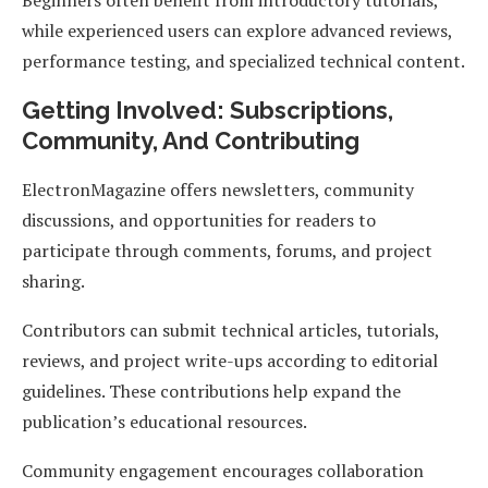
Beginners often benefit from introductory tutorials,
while experienced users can explore advanced reviews,
performance testing, and specialized technical content.
Getting Involved: Subscriptions,
Community, And Contributing
ElectronMagazine offers newsletters, community
discussions, and opportunities for readers to
participate through comments, forums, and project
sharing.
Contributors can submit technical articles, tutorials,
reviews, and project write-ups according to editorial
guidelines. These contributions help expand the
publication’s educational resources.
Community engagement encourages collaboration