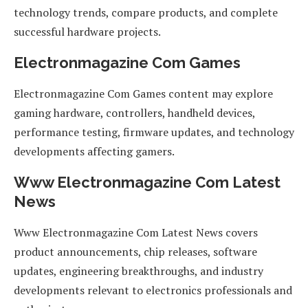
technology trends, compare products, and complete
successful hardware projects.
Electronmagazine Com Games
Electronmagazine Com Games content may explore
gaming hardware, controllers, handheld devices,
performance testing, firmware updates, and technology
developments affecting gamers.
Www Electronmagazine Com Latest
News
Www Electronmagazine Com Latest News covers
product announcements, chip releases, software
updates, engineering breakthroughs, and industry
developments relevant to electronics professionals and