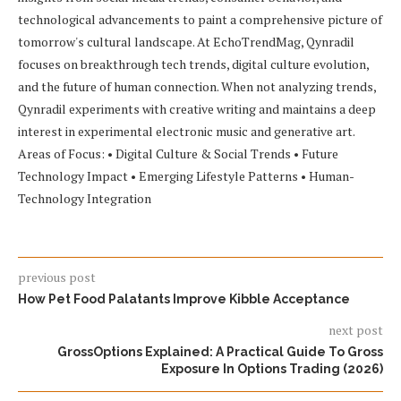
technological advancements to paint a comprehensive picture of
tomorrow's cultural landscape. At EchoTrendMag, Qynradil
focuses on breakthrough tech trends, digital culture evolution,
and the future of human connection. When not analyzing trends,
Qynradil experiments with creative writing and maintains a deep
interest in experimental electronic music and generative art.
Areas of Focus: • Digital Culture & Social Trends • Future
Technology Impact • Emerging Lifestyle Patterns • Human-
Technology Integration
previous post
How Pet Food Palatants Improve Kibble Acceptance
next post
GrossOptions Explained: A Practical Guide To Gross
Exposure In Options Trading (2026)