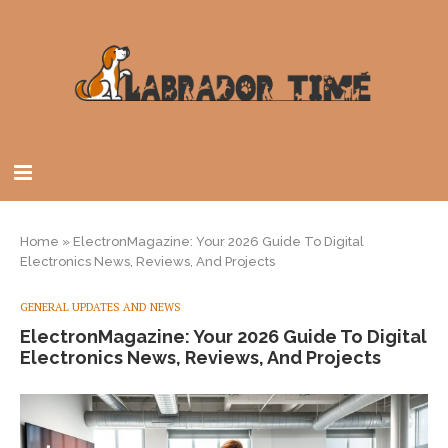
Home
»
ElectronMagazine: Your 2026 Guide To Digital
Electronics News, Reviews, And Projects
GENERAL UPDATES AND NEWS
ElectronMagazine: Your 2026 Guide To Digital
Electronics News, Reviews, And Projects