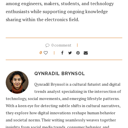
among engineers, makers, students, and technology
enthusiasts while supporting ongoing knowledge
sharing within the electronics field.
0 comment
0
QYNRADIL BRYNSOL
Qynradil Brynsol is a cultural futurist and digital
trends analyst specializing in the intersection of
technology, social movements, and emerging lifestyle patterns.
With a keen eye for detecting subtle shifts in cultural narratives,
they explore how digital innovations reshape human behavior
and societal norms. Their writing seamlessly weaves together
insights from social media trends, consumer behavior, and