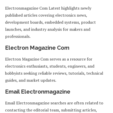
Electronmagazine Com Latest highlights newly
published articles covering electronics news,
development boards, embedded systems, product
launches, and industry analysis for makers and
professionals.
Electron Magazine Com
Electron Magazine Com serves as a resource for
electronics enthusiasts, students, engineers, and
hobbyists seeking reliable reviews, tutorials, technical
guides, and market updates.
Email Electronmagazine
Email Electronmagazine searches are often related to
contacting the editorial team, submitting articles,