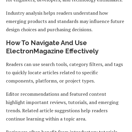
Industry analysis helps readers understand how
emerging products and standards may influence future
design choices and purchasing decisions.
How To Navigate And Use
ElectronMagazine Effectively
Readers can use search tools, category filters, and tags
to quickly locate articles related to specific
components, platforms, or project types.
Editor recommendations and featured content
highlight important reviews, tutorials, and emerging
trends. Related article suggestions help readers
continue learning within a topic area.