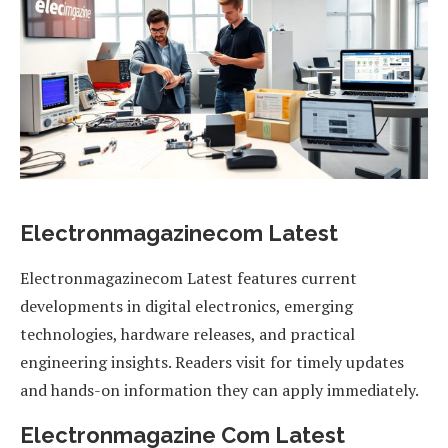
Electronmagazinecom Latest
Electronmagazinecom Latest features current
developments in digital electronics, emerging
technologies, hardware releases, and practical
engineering insights. Readers visit for timely updates
and hands-on information they can apply immediately.
Electronmagazine Com Latest