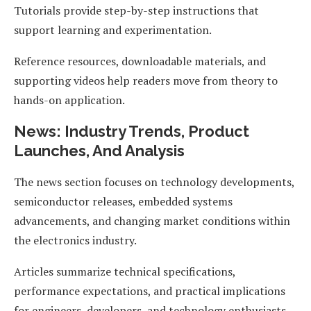
Tutorials provide step-by-step instructions that
support learning and experimentation.
Reference resources, downloadable materials, and
supporting videos help readers move from theory to
hands-on application.
News: Industry Trends, Product
Launches, And Analysis
The news section focuses on technology developments,
semiconductor releases, embedded systems
advancements, and changing market conditions within
the electronics industry.
Articles summarize technical specifications,
performance expectations, and practical implications
for engineers, developers, and technology enthusiasts.