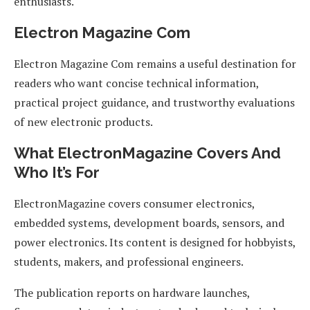
enthusiasts.
Electron Magazine Com
Electron Magazine Com remains a useful destination for
readers who want concise technical information,
practical project guidance, and trustworthy evaluations
of new electronic products.
What ElectronMagazine Covers And
Who It’s For
ElectronMagazine covers consumer electronics,
embedded systems, development boards, sensors, and
power electronics. Its content is designed for hobbyists,
students, makers, and professional engineers.
The publication reports on hardware launches,