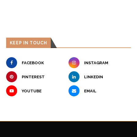
KEEP IN TOUCH
FACEBOOK
INSTAGRAM
PINTEREST
LINKEDIN
YOUTUBE
EMAIL