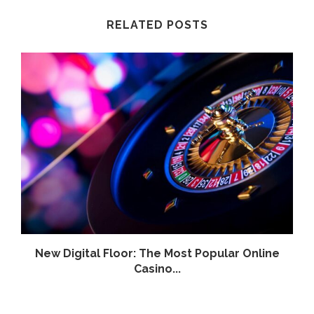
RELATED POSTS
.
New Digital Floor: The Most Popular Online
Casino...