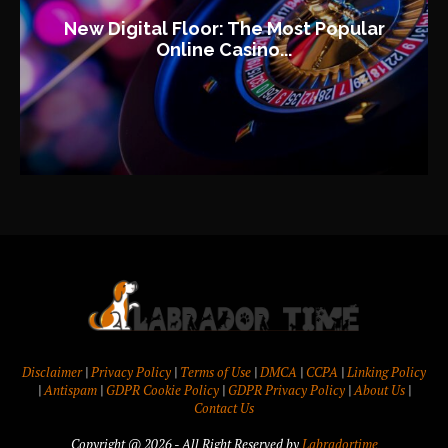
New Digital Floor: The Most Popular
Online Casino...
Disclaimer
|
Privacy Policy
|
Terms of Use
|
DMCA
|
CCPA
|
Linking Policy
|
Antispam
|
GDPR Cookie Policy
|
GDPR Privacy Policy
|
About Us
|
Contact Us
Copyright @ 2026 - All Right Reserved by
Labradortime