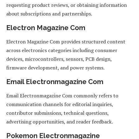
requesting product reviews, or obtaining information
about subscriptions and partnerships.
Electron Magazine Com
Electron Magazine Com provides structured content
across electronics categories including consumer
devices, microcontrollers, sensors, PCB design,
firmware development, and power systems.
Email Electronmagazine Com
Email Electronmagazine Com commonly refers to
communication channels for editorial inquiries,
contributor submissions, technical questions,
advertising opportunities, and reader feedback.
Pokemon Electronmagazine