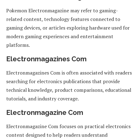
Pokemon Electronmagazine may refer to gaming-
related content, technology features connected to
gaming devices, or articles exploring hardware used for
modern gaming experiences and entertainment
platforms.
Electronmagazines Com
Electronmagazines Com is often associated with readers
searching for electronics publications that provide
technical knowledge, product comparisons, educational
tutorials, and industry coverage.
Electronmagazine Com
Electronmagazine Com focuses on practical electronics
content designed to help readers understand