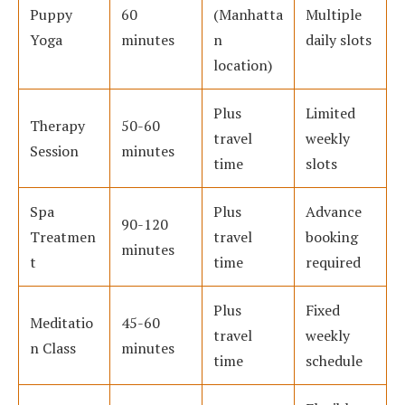
Puppy
60
(Manhatta
Multiple
Yoga
minutes
n
daily slots
location)
Plus
Limited
Therapy
50-60
travel
weekly
Session
minutes
time
slots
Spa
Plus
Advance
90-120
Treatmen
travel
booking
minutes
t
time
required
Plus
Fixed
Meditatio
45-60
travel
weekly
n Class
minutes
time
schedule