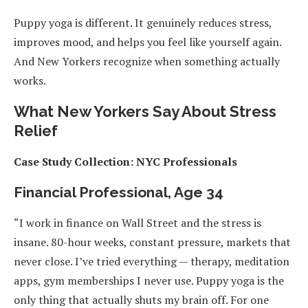
Puppy yoga is different. It genuinely reduces stress,
improves mood, and helps you feel like yourself again.
And New Yorkers recognize when something actually
works.
What New Yorkers Say About Stress
Relief
Case Study Collection: NYC Professionals
Financial Professional, Age 34
“I work in finance on Wall Street and the stress is
insane. 80-hour weeks, constant pressure, markets that
never close. I’ve tried everything — therapy, meditation
apps, gym memberships I never use. Puppy yoga is the
only thing that actually shuts my brain off. For one