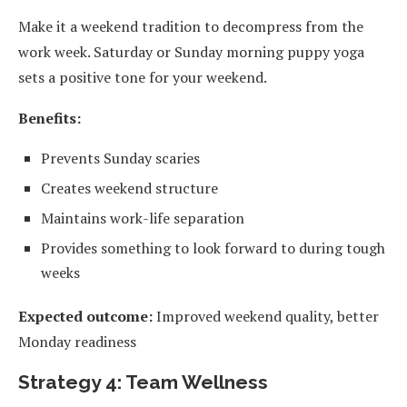
Make it a weekend tradition to decompress from the
work week. Saturday or Sunday morning puppy yoga
sets a positive tone for your weekend.
Benefits:
Prevents Sunday scaries
Creates weekend structure
Maintains work-life separation
Provides something to look forward to during tough
weeks
Expected outcome:
Improved weekend quality, better
Monday readiness
Strategy 4: Team Wellness