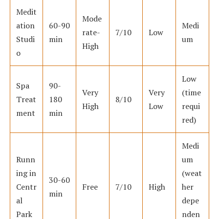
Medit
Mode
ation
60-90
Medi
rate-
7/10
Low
Studi
min
um
High
o
Low
Spa
90-
Very
Very
(time
Treat
180
8/10
High
Low
requi
ment
min
red)
Medi
Runn
um
ing in
(weat
30-60
Centr
Free
7/10
High
her
min
al
depe
Park
nden