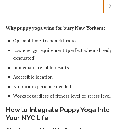
t)
Why puppy yoga wins for busy New Yorkers:
Optimal time-to-benefit ratio
Low energy requirement (perfect when already
exhausted)
Immediate, reliable results
Accessible location
No prior experience needed
Works regardless of fitness level or stress level
How to Integrate Puppy Yoga Into
Your NYC Life