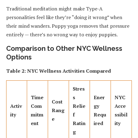
Traditional meditation might make Type-A
personalities feel like they’re “doing it wrong” when
their mind wanders. Puppy yoga removes that pressure
entirely — there’s no wrong way to enjoy puppies.
Comparison to Other NYC Wellness
Options
Table 2: NYC Wellness Activities Compared
Stres
Time
s
Ener
NYC
Cost
Activ
Com
Relie
gy
Acce
Rang
ity
mitm
f
Requ
ssibil
e
ent
Ratin
ired
ity
g