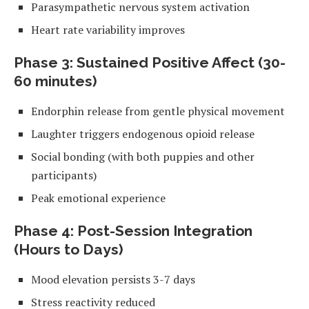
Parasympathetic nervous system activation
Heart rate variability improves
Phase 3: Sustained Positive Affect (30-
60 minutes)
Endorphin release from gentle physical movement
Laughter triggers endogenous opioid release
Social bonding (with both puppies and other
participants)
Peak emotional experience
Phase 4: Post-Session Integration
(Hours to Days)
Mood elevation persists 3-7 days
Stress reactivity reduced