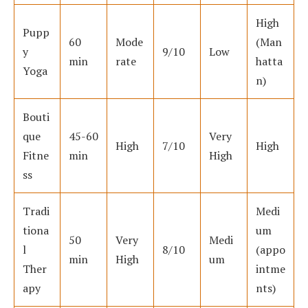
High
Pupp
60
Mode
(Man
y
9/10
Low
min
rate
hatta
Yoga
n)
Bouti
que
45-60
Very
High
7/10
High
Fitne
min
High
ss
Tradi
Medi
tiona
um
50
Very
Medi
l
8/10
(appo
min
High
um
Ther
intme
apy
nts)