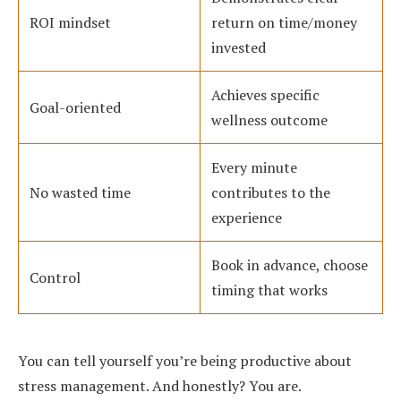
ROI mindset
return on time/money
invested
Achieves specific
Goal-oriented
wellness outcome
Every minute
No wasted time
contributes to the
experience
Book in advance, choose
Control
timing that works
You can tell yourself you’re being productive about
stress management. And honestly? You are.