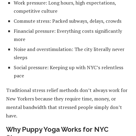
Work pressure: Long hours, high expectations,
competitive culture
Commute stress: Packed subways, delays, crowds
Financial pressure: Everything costs significantly
more
Noise and overstimulation: The city literally never
sleeps
Social pressure: Keeping up with NYC’s relentless
pace
Traditional stress relief methods don’t always work for
New Yorkers because they require time, money, or
mental bandwidth that stressed people simply don’t
have.
Why Puppy Yoga Works for NYC