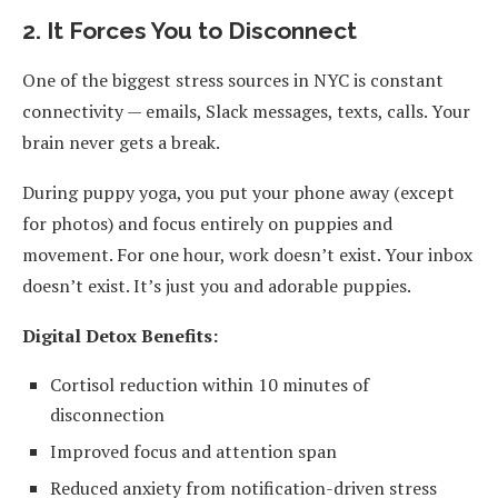
2. It Forces You to Disconnect
One of the biggest stress sources in NYC is constant
connectivity — emails, Slack messages, texts, calls. Your
brain never gets a break.
During puppy yoga, you put your phone away (except
for photos) and focus entirely on puppies and
movement. For one hour, work doesn’t exist. Your inbox
doesn’t exist. It’s just you and adorable puppies.
Digital Detox Benefits:
Cortisol reduction within 10 minutes of
disconnection
Improved focus and attention span
Reduced anxiety from notification-driven stress