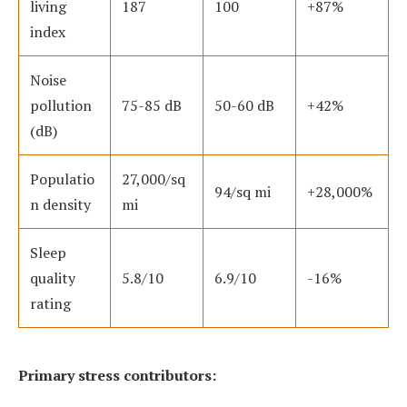
living
187
100
+87%
index
Noise
pollution
75-85 dB
50-60 dB
+42%
(dB)
Populatio
27,000/sq
94/sq mi
+28,000%
n density
mi
Sleep
quality
5.8/10
6.9/10
-16%
rating
Primary stress contributors: