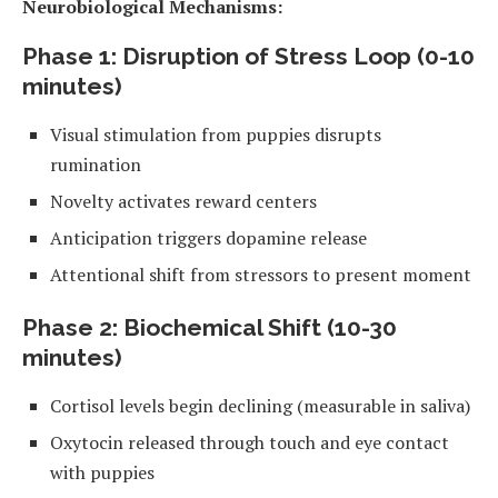
Neurobiological Mechanisms:
Phase 1: Disruption of Stress Loop (0-10
minutes)
Visual stimulation from puppies disrupts
rumination
Novelty activates reward centers
Anticipation triggers dopamine release
Attentional shift from stressors to present moment
Phase 2: Biochemical Shift (10-30
minutes)
Cortisol levels begin declining (measurable in saliva)
Oxytocin released through touch and eye contact
with puppies