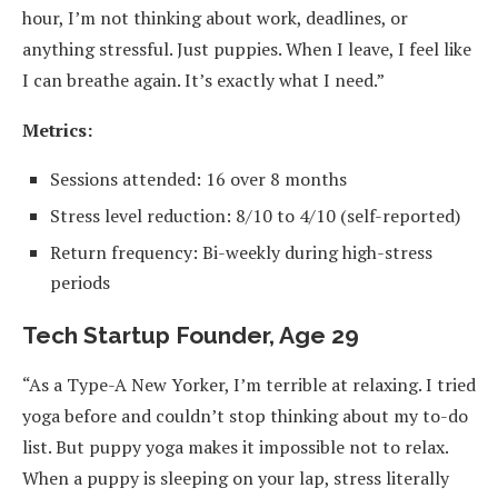
hour, I’m not thinking about work, deadlines, or
anything stressful. Just puppies. When I leave, I feel like
I can breathe again. It’s exactly what I need.”
Metrics:
Sessions attended: 16 over 8 months
Stress level reduction: 8/10 to 4/10 (self-reported)
Return frequency: Bi-weekly during high-stress
periods
Tech Startup Founder, Age 29
“As a Type-A New Yorker, I’m terrible at relaxing. I tried
yoga before and couldn’t stop thinking about my to-do
list. But puppy yoga makes it impossible not to relax.
When a puppy is sleeping on your lap, stress literally