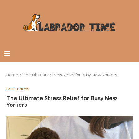
Home
»
The Ultimate Stress Relief for Busy New Yorkers
LATEST NEWS
The Ultimate Stress Relief for Busy New
Yorkers