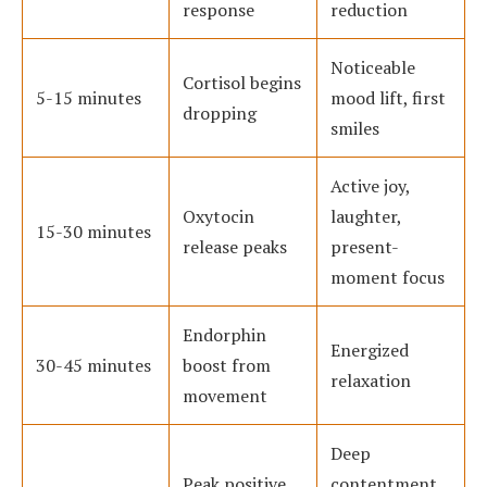
response
reduction
Noticeable
Cortisol begins
5-15 minutes
mood lift, first
dropping
smiles
Active joy,
Oxytocin
laughter,
15-30 minutes
release peaks
present-
moment focus
Endorphin
Energized
30-45 minutes
boost from
relaxation
movement
Deep
Peak positive
contentment,