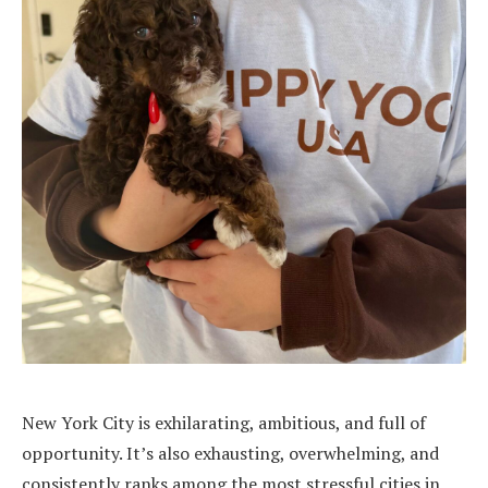
New York City is exhilarating, ambitious, and full of
opportunity. It’s also exhausting, overwhelming, and
consistently ranks among the most stressful cities in