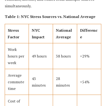
simultaneously.
Table 1: NYC Stress Sources vs. National Average
Stress
NYC
National
Differenc
Factor
Impact
Average
e
Work
hours per
49 hours
38 hours
+29%
week
Average
43
28
commute
+54%
minutes
minutes
time
Cost of