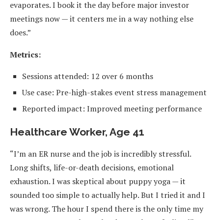
evaporates. I book it the day before major investor
meetings now — it centers me in a way nothing else
does.”
Metrics:
Sessions attended: 12 over 6 months
Use case: Pre-high-stakes event stress management
Reported impact: Improved meeting performance
Healthcare Worker, Age 41
“I’m an ER nurse and the job is incredibly stressful.
Long shifts, life-or-death decisions, emotional
exhaustion. I was skeptical about puppy yoga — it
sounded too simple to actually help. But I tried it and I
was wrong. The hour I spend there is the only time my