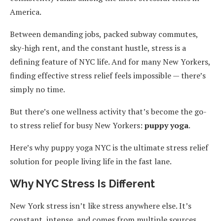
America.
Between demanding jobs, packed subway commutes,
sky-high rent, and the constant hustle, stress is a
defining feature of NYC life. And for many New Yorkers,
finding effective stress relief feels impossible — there’s
simply no time.
But there’s one wellness activity that’s become the go-
to stress relief for busy New Yorkers:
puppy yoga
.
Here’s why puppy yoga NYC is the ultimate stress relief
solution for people living life in the fast lane.
Why NYC Stress Is Different
New York stress isn’t like stress anywhere else. It’s
constant, intense, and comes from multiple sources