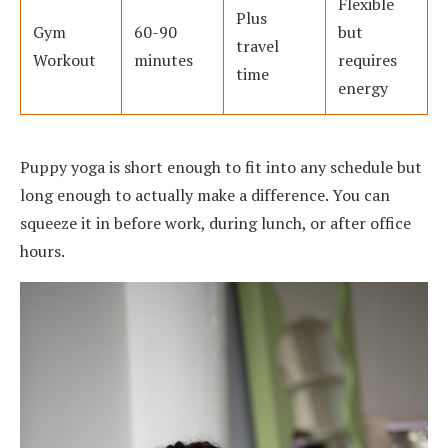
Flexible
Plus
Gym
60-90
but
travel
Workout
minutes
requires
time
energy
Puppy yoga is short enough to fit into any schedule but
long enough to actually make a difference. You can
squeeze it in before work, during lunch, or after office
hours.