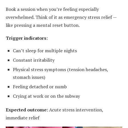
Book a session when you’re feeling especially
overwhelmed. Think of it as emergency stress relief —
like pressing a mental reset button.
Trigger indicators:
Can’t sleep for multiple nights
Constant irritability
Physical stress symptoms (tension headaches,
stomach issues)
Feeling detached or numb
Crying at work or on the subway
Expected outcome:
Acute stress intervention,
immediate relief