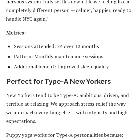
nervous system truly settles down. I leave feeling like a
completely different person — calmer, happier, ready to
handle NYC again.”
Metrics:
Sessions attended: 24 over 12 months
Pattern: Monthly maintenance sessions
Additional benefit: Improved sleep quality
Perfect for Type-A New Yorkers
New Yorkers tend to be Type-A: ambitious, driven, and
terrible at relaxing. We approach stress relief the way
we approach everything else — with intensity and high
expectations.
Puppy yoga works for Type-A personalities because: