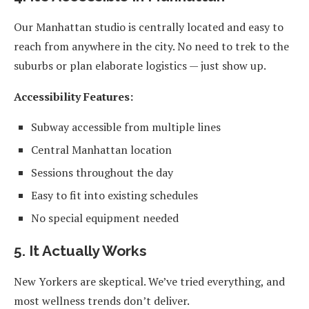
Our Manhattan studio is centrally located and easy to
reach from anywhere in the city. No need to trek to the
suburbs or plan elaborate logistics — just show up.
Accessibility Features:
Subway accessible from multiple lines
Central Manhattan location
Sessions throughout the day
Easy to fit into existing schedules
No special equipment needed
5. It Actually Works
New Yorkers are skeptical. We’ve tried everything, and
most wellness trends don’t deliver.