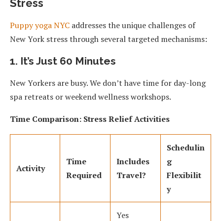
Stress
Puppy yoga NYC
addresses the unique challenges of
New York stress through several targeted mechanisms:
1. It’s Just 60 Minutes
New Yorkers are busy. We don’t have time for day-long
spa retreats or weekend wellness workshops.
Time Comparison: Stress Relief Activities
Schedulin
Time
Includes
g
Activity
Required
Travel?
Flexibilit
y
Yes