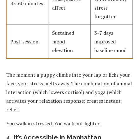
45-60 minutes
affect
stress
forgotten
Sustained
3-7 days
Post-session
mood
improved
elevation
baseline mood
The moment a puppy climbs into your lap or licks your
face, your stress melts away. The combination of animal
interaction (which lowers cortisol) and yoga (which
activates your relaxation response) creates instant
relief.
You walk in stressed. You walk out lighter.
4. It’s Accessible in Manhattan