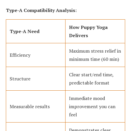
Type-A Compatibility Analysis:
How Puppy Yoga
Type-A Need
Delivers
Maximum stress relief in
Efficiency
minimum time (60 min)
Clear start/end time,
Structure
predictable format
Immediate mood
Measurable results
improvement you can
feel
Demonstrates clear