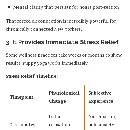
Mental clarity that persists for hours post-session
That forced disconnection is incredibly powerful for
chronically connected New Yorkers.
3. It Provides Immediate Stress Relief
Some wellness practices take weeks or months to show
results. Puppy yoga works immediately.
Stress Relief Timeline:
Physiological
Subjective
Timepoint
Change
Experience
Initial
Anticipation,
0-5 minutes
relaxation
mild anxiety