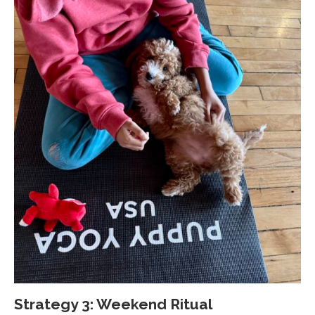
Strategy 3: Weekend Ritual