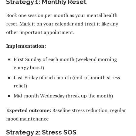
Strategy 1: Monthly Reset
Book one session per month as your mental health
reset. Mark it on your calendar and treat it like any
other important appointment.
Implementation:
First Sunday of each month (weekend morning
energy boost)
Last Friday of each month (end-of-month stress
relief)
Mid-month Wednesday (break up the month)
Expected outcome:
Baseline stress reduction, regular
mood maintenance
Strategy 2: Stress SOS