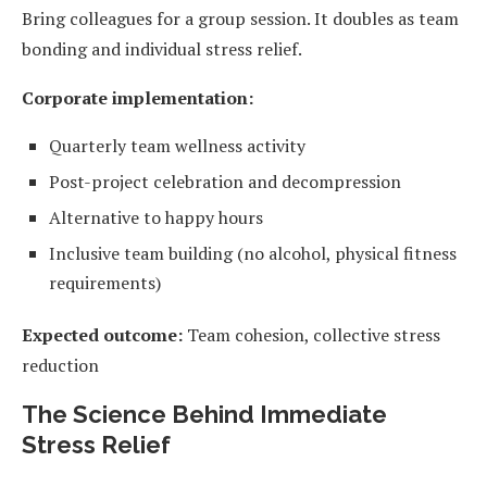
Bring colleagues for a group session. It doubles as team
bonding and individual stress relief.
Corporate implementation:
Quarterly team wellness activity
Post-project celebration and decompression
Alternative to happy hours
Inclusive team building (no alcohol, physical fitness
requirements)
Expected outcome:
Team cohesion, collective stress
reduction
The Science Behind Immediate
Stress Relief