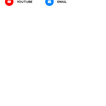
YOUTUBE
EMAIL