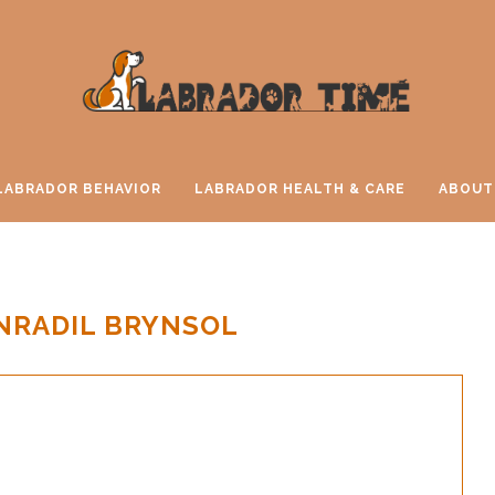
LABRADOR BEHAVIOR
LABRADOR HEALTH & CARE
ABOUT
NRADIL BRYNSOL