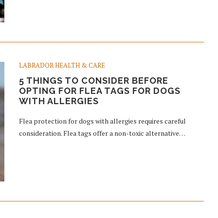
LABRADOR HEALTH & CARE
5 THINGS TO CONSIDER BEFORE
OPTING FOR FLEA TAGS FOR DOGS
WITH ALLERGIES
Flea protection for dogs with allergies requires careful
consideration. Flea tags offer a non-toxic alternative…