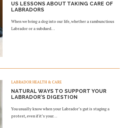
US LESSONS ABOUT TAKING CARE OF
LABRADORS
When we bring a dog into our life, whether a rambunctious
Labrador or a subdued…
LABRADOR HEALTH & CARE
NATURAL WAYS TO SUPPORT YOUR
LABRADOR’S DIGESTION
You usually know when your Labrador’s gut is staging a
protest, even if it’s your…