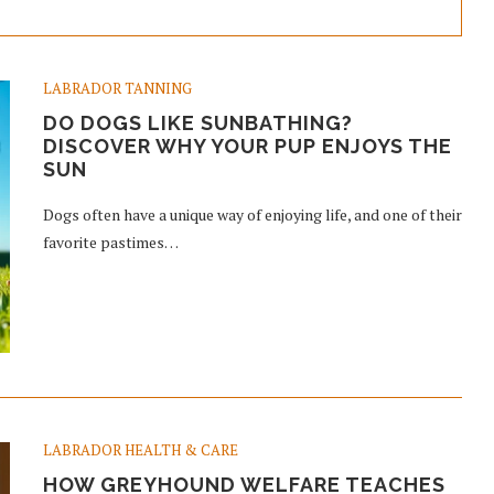
LABRADOR TANNING
DO DOGS LIKE SUNBATHING?
DISCOVER WHY YOUR PUP ENJOYS THE
SUN
Dogs often have a unique way of enjoying life, and one of their
favorite pastimes…
LABRADOR HEALTH & CARE
HOW GREYHOUND WELFARE TEACHES