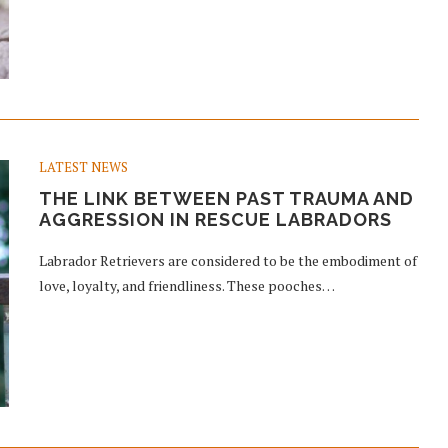
LATEST NEWS
THE LINK BETWEEN PAST TRAUMA AND
AGGRESSION IN RESCUE LABRADORS
Labrador Retrievers are considered to be the embodiment of
love, loyalty, and friendliness. These pooches…