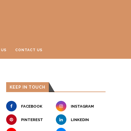
 US
CONTACT US
KEEP IN TOUCH
FACEBOOK
INSTAGRAM
PINTEREST
LINKEDIN