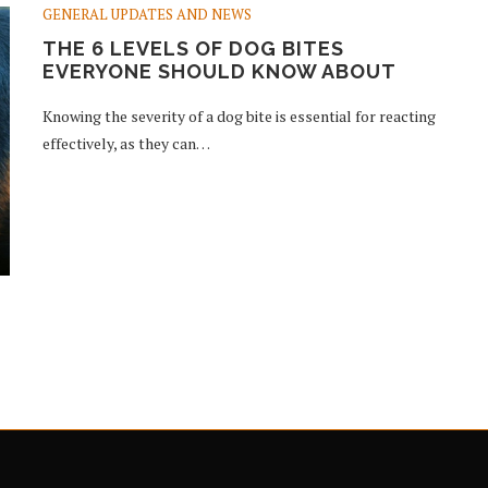
GENERAL UPDATES AND NEWS
THE 6 LEVELS OF DOG BITES
EVERYONE SHOULD KNOW ABOUT
Knowing the severity of a dog bite is essential for reacting
effectively, as they can…