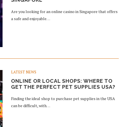
Are you looking for an online casino in Singapore that offers
a safe and enjoyable…
LATEST NEWS
ONLINE OR LOCAL SHOPS: WHERE TO
GET THE PERFECT PET SUPPLIES USA?
Finding the ideal shop to purchase pet supplies in the USA
can be difficult, with…