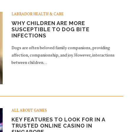
LABRADOR HEALTH & CARE
WHY CHILDREN ARE MORE
SUSCEPTIBLE TO DOG BITE
INFECTIONS
Dogs are often beloved family companions, providing
affection, companionship, and joy. However, interactions
between children…
ALL ABOUT GAMES
KEY FEATURES TO LOOK FOR IN A
TRUSTED ONLINE CASINO IN
SINGAPORE