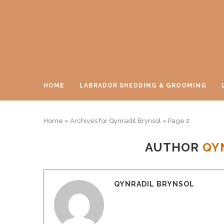
HOME
LABRADOR SHEDDING & GROOMING
Home
»
Archives for Qynradil Brynsol
»
Page 2
AUTHOR
QY
QYNRADIL BRYNSOL