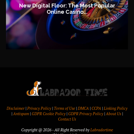
New Digital Floor: The Most Popular
Online Casino...
Disclaimer
|
Privacy Policy
|
Terms of Use
|
DMCA
|
CCPA
|
Linking Policy
|
Antispam
|
GDPR Cookie Policy
|
GDPR Privacy Policy
|
About Us
|
Contact Us
Copyright @ 2026 - All Right Reserved by
Labradortime