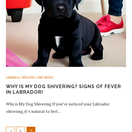
GENERAL UPDATES AND NEWS
WHY IS MY DOG SHIVERING? SIGNS OF FEVER
IN LABRADOR!
Why is My Dog Shivering If you’ve noticed your Labrador
shivering, it’s natural to feel…
2
1