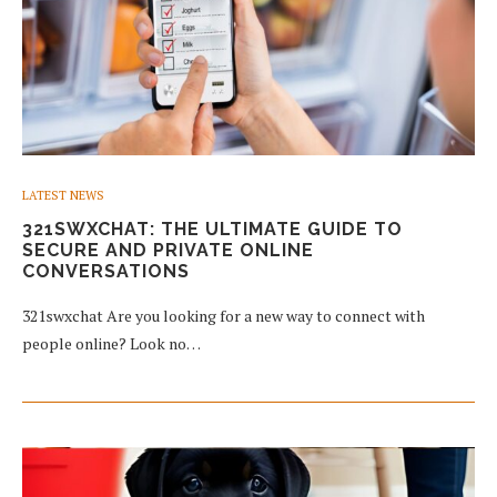
LATEST NEWS
321SWXCHAT: THE ULTIMATE GUIDE TO
SECURE AND PRIVATE ONLINE
CONVERSATIONS
321swxchat Are you looking for a new way to connect with
people online? Look no…