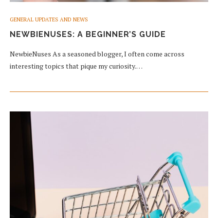
GENERAL UPDATES AND NEWS
NEWBIENUSES: A BEGINNER’S GUIDE
NewbieNuses As a seasoned blogger, I often come across
interesting topics that pique my curiosity.…