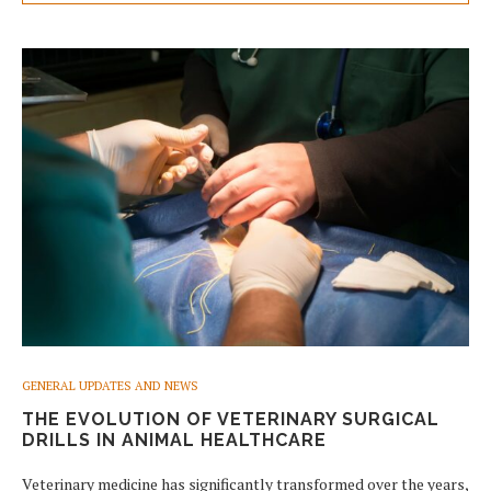
GENERAL UPDATES AND NEWS
THE EVOLUTION OF VETERINARY SURGICAL
DRILLS IN ANIMAL HEALTHCARE
Veterinary medicine has significantly transformed over the years,