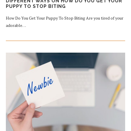
DIFFERENT WAYS ON HOW DO YOU GET YOUR
PUPPY TO STOP BITING
How Do You Get Your Puppy To Stop Biting Are you tired of your
adorable…