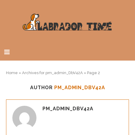
Home
»
Archives for pm_admin_DbV42A
»
Page 2
AUTHOR
PM_ADMIN_DBV42A
PM_ADMIN_DBV42A