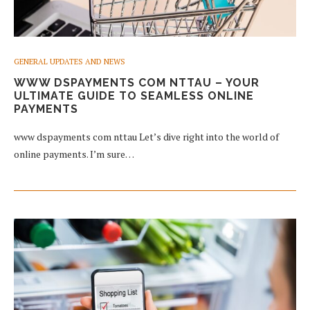
GENERAL UPDATES AND NEWS
WWW DSPAYMENTS COM NTTAU – YOUR
ULTIMATE GUIDE TO SEAMLESS ONLINE
PAYMENTS
www dspayments com nttau Let’s dive right into the world of
online payments. I’m sure…