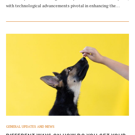
with technological advancements pivotal in enhancing the…
GENERAL UPDATES AND NEWS