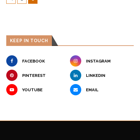
KEEP IN TOUCH
FACEBOOK
INSTAGRAM
PINTEREST
LINKEDIN
YOUTUBE
EMAIL