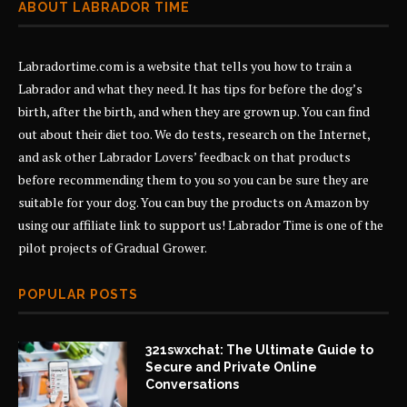
ABOUT LABRADOR TIME
Labradortime.com is a website that tells you how to train a
Labrador and what they need. It has tips for before the dog’s
birth, after the birth, and when they are grown up. You can find
out about their diet too. We do tests, research on the Internet,
and ask other Labrador Lovers’ feedback on that products
before recommending them to you so you can be sure they are
suitable for your dog. You can buy the products on Amazon by
using our affiliate link to support us! Labrador Time is one of the
pilot projects of
Gradual Grower
.
POPULAR POSTS
321swxchat: The Ultimate Guide to
Secure and Private Online
Conversations