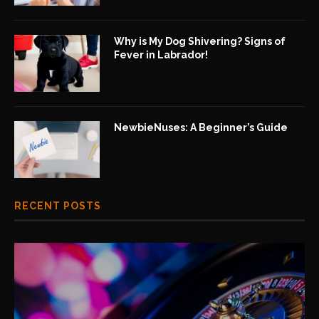
Why is My Dog Shivering? Signs of
Fever in Labrador!
NewbieNuses: A Beginner’s Guide
RECENT POSTS