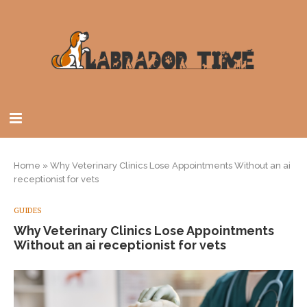
Home
»
Why Veterinary Clinics Lose Appointments Without an ai
receptionist for vets
GUIDES
Why Veterinary Clinics Lose Appointments
Without an ai receptionist for vets