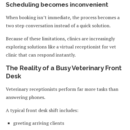
Scheduling becomes inconvenient
When booking isn’t immediate, the process becomes a
two step conversation instead of a quick solution.
Because of these limitations, clinics are increasingly
exploring solutions like a virtual receptionist for vet
clinic that can respond instantly.
The Reality of a Busy Veterinary Front
Desk
Veterinary receptionists perform far more tasks than
answering phones.
A typical front desk shift includes:
greeting arriving clients