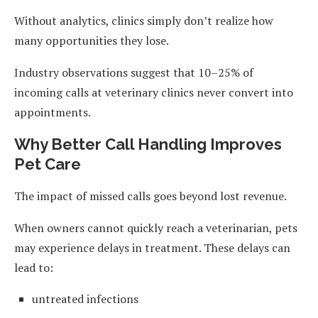
Without analytics, clinics simply don’t realize how
many opportunities they lose.
Industry observations suggest that 10–25% of
incoming calls at veterinary clinics never convert into
appointments.
Why Better Call Handling Improves
Pet Care
The impact of missed calls goes beyond lost revenue.
When owners cannot quickly reach a veterinarian, pets
may experience delays in treatment. These delays can
lead to:
untreated infections