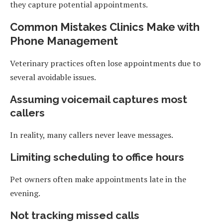
they capture potential appointments.
Common Mistakes Clinics Make with
Phone Management
Veterinary practices often lose appointments due to
several avoidable issues.
Assuming voicemail captures most
callers
In reality, many callers never leave messages.
Limiting scheduling to office hours
Pet owners often make appointments late in the
evening.
Not tracking missed calls