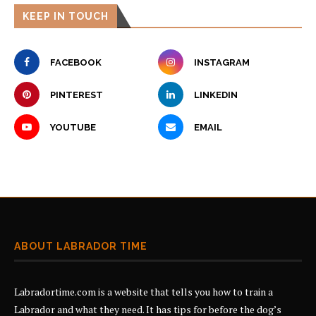
KEEP IN TOUCH
FACEBOOK
INSTAGRAM
PINTEREST
LINKEDIN
YOUTUBE
EMAIL
ABOUT LABRADOR TIME
Labradortime.com is a website that tells you how to train a
Labrador and what they need. It has tips for before the dog’s