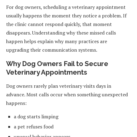
For dog owners, scheduling a veterinary appointment
usually happens the moment they notice a problem. If
the clinic cannot respond quickly, that moment
disappears. Understanding why these missed calls
happen helps explain why many practices are
upgrading their communication systems.
Why Dog Owners Fail to Secure
Veterinary Appointments
Dog owners rarely plan veterinary visits days in
advance. Most calls occur when something unexpected
happens:
a dog starts limping
a pet refuses food
unusual behavior appears