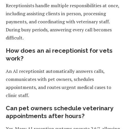
Receptionists handle multiple responsibilities at once,
including assisting clients in person, processing
payments, and coordinating with veterinary staff.
During busy periods, answering every call becomes
difficult.
How does an ai receptionist for vets
work?
An AI receptionist automatically answers calls,
communicates with pet owners, schedules
appointments, and routes urgent medical cases to
clinic staff.
Can pet owners schedule veterinary
appointments after hours?
Yes. Many AI reception systems operate 24/7, allowing