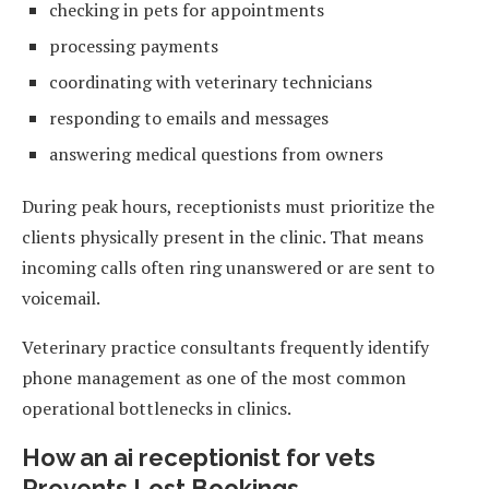
checking in pets for appointments
processing payments
coordinating with veterinary technicians
responding to emails and messages
answering medical questions from owners
During peak hours, receptionists must prioritize the
clients physically present in the clinic. That means
incoming calls often ring unanswered or are sent to
voicemail.
Veterinary practice consultants frequently identify
phone management as one of the most common
operational bottlenecks in clinics.
How an ai receptionist for vets
Prevents Lost Bookings