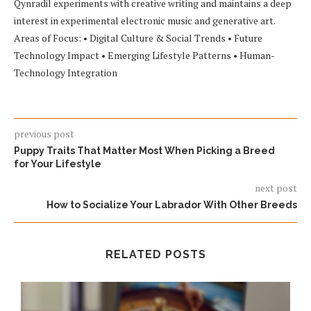
Qynradil experiments with creative writing and maintains a deep
interest in experimental electronic music and generative art.
Areas of Focus: • Digital Culture & Social Trends • Future
Technology Impact • Emerging Lifestyle Patterns • Human-
Technology Integration
previous post
Puppy Traits That Matter Most When Picking a Breed
for Your Lifestyle
next post
How to Socialize Your Labrador With Other Breeds
RELATED POSTS