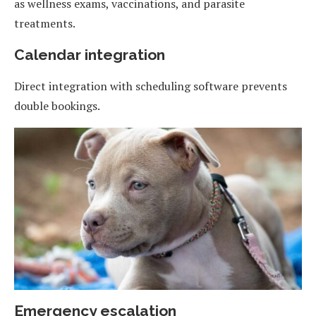
as wellness exams, vaccinations, and parasite
treatments.
Calendar integration
Direct integration with scheduling software prevents
double bookings.
Emergency escalation