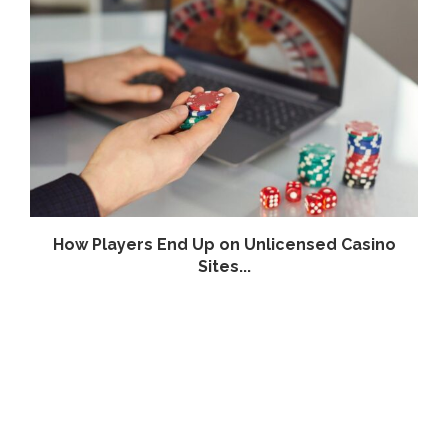
How Players End Up on Unlicensed Casino
Sites...