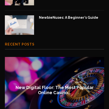
NewbieNuses: A Beginner’s Guide
RECENT POSTS
New Digital Floor: The Most Popular
Online Casino...