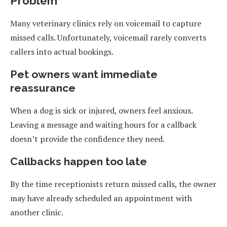
Problem
Many veterinary clinics rely on voicemail to capture
missed calls. Unfortunately, voicemail rarely converts
callers into actual bookings.
Pet owners want immediate
reassurance
When a dog is sick or injured, owners feel anxious.
Leaving a message and waiting hours for a callback
doesn’t provide the confidence they need.
Callbacks happen too late
By the time receptionists return missed calls, the owner
may have already scheduled an appointment with
another clinic.