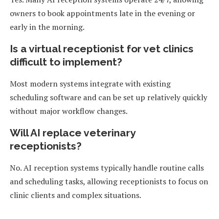
owners to book appointments late in the evening or
early in the morning.
Is a virtual receptionist for vet clinics
difficult to implement?
Most modern systems integrate with existing
scheduling software and can be set up relatively quickly
without major workflow changes.
Will AI replace veterinary
receptionists?
No. AI reception systems typically handle routine calls
and scheduling tasks, allowing receptionists to focus on
clinic clients and complex situations.