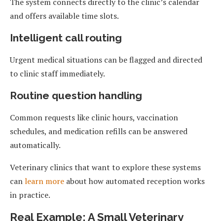
The system connects directly to the clinic’s calendar
and offers available time slots.
Intelligent call routing
Urgent medical situations can be flagged and directed
to clinic staff immediately.
Routine question handling
Common requests like clinic hours, vaccination
schedules, and medication refills can be answered
automatically.
Veterinary clinics that want to explore these systems
can
learn more
about how automated reception works
in practice.
Real Example: A Small Veterinary