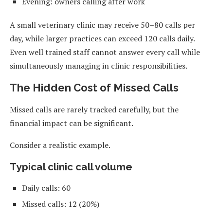
Evening: owners calling after work
A small veterinary clinic may receive 50–80 calls per
day, while larger practices can exceed 120 calls daily.
Even well trained staff cannot answer every call while
simultaneously managing in clinic responsibilities.
The Hidden Cost of Missed Calls
Missed calls are rarely tracked carefully, but the
financial impact can be significant.
Consider a realistic example.
Typical clinic call volume
Daily calls: 60
Missed calls: 12 (20%)