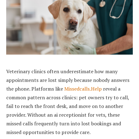
Veterinary clinics often underestimate how many
appointments are lost simply because nobody answers
the phone. Platforms like
Missedcalls.Help
reveal a
common pattern across clinics: pet owners try to call,
fail to reach the front desk, and move on to another
provider. Without an ai receptionist for vets, these
missed calls frequently turn into lost bookings and
missed opportunities to provide care.