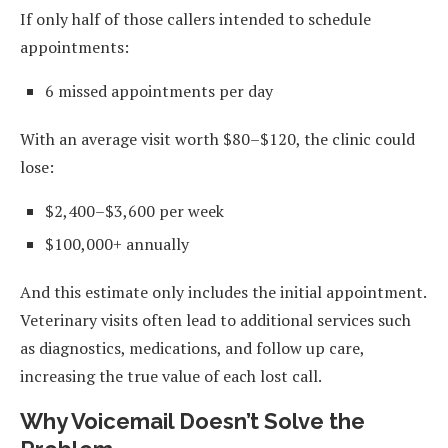
If only half of those callers intended to schedule
appointments:
6 missed appointments per day
With an average visit worth $80–$120, the clinic could
lose:
$2,400–$3,600 per week
$100,000+ annually
And this estimate only includes the initial appointment.
Veterinary visits often lead to additional services such
as diagnostics, medications, and follow up care,
increasing the true value of each lost call.
Why Voicemail Doesn’t Solve the