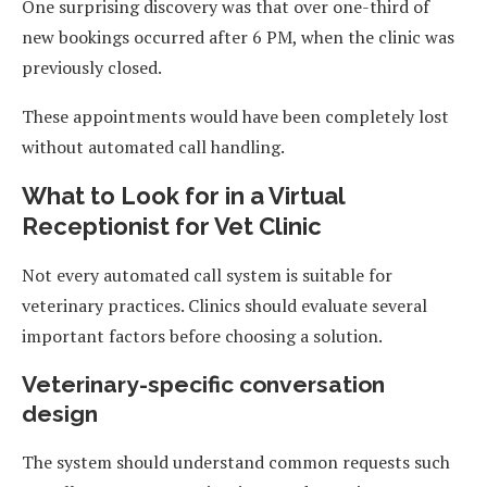
One surprising discovery was that over one-third of
new bookings occurred after 6 PM, when the clinic was
previously closed.
These appointments would have been completely lost
without automated call handling.
What to Look for in a Virtual
Receptionist for Vet Clinic
Not every automated call system is suitable for
veterinary practices. Clinics should evaluate several
important factors before choosing a solution.
Veterinary-specific conversation
design
The system should understand common requests such