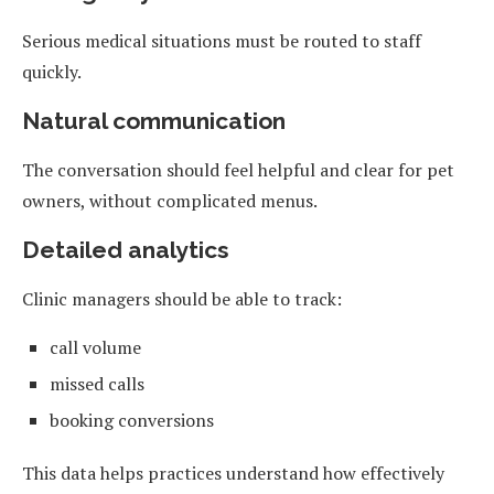
Serious medical situations must be routed to staff
quickly.
Natural communication
The conversation should feel helpful and clear for pet
owners, without complicated menus.
Detailed analytics
Clinic managers should be able to track:
call volume
missed calls
booking conversions
This data helps practices understand how effectively