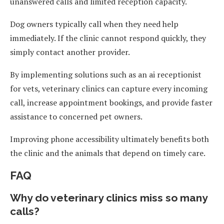
unanswered calls and limited reception capacity.
Dog owners typically call when they need help
immediately. If the clinic cannot respond quickly, they
simply contact another provider.
By implementing solutions such as an ai receptionist
for vets, veterinary clinics can capture every incoming
call, increase appointment bookings, and provide faster
assistance to concerned pet owners.
Improving phone accessibility ultimately benefits both
the clinic and the animals that depend on timely care.
FAQ
Why do veterinary clinics miss so many
calls?