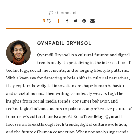
0 comment
0
QYNRADIL BRYNSOL
Qynradil Brynsol is a cultural futurist and digital
trends analyst specializing in the intersection of
technology, social movements, and emerging lifestyle patterns.
With a keen eye for detecting subtle shifts in cultural narratives,
they explore how digital innovations reshape human behavior
and societal norms. Their writing seamlessly weaves together
insights from social media trends, consumer behavior, and
technological advancements to paint a comprehensive picture of
tomorrow's cultural landscape. At EchoTrendMag, Qynradil
focuses on breakthrough tech trends, digital culture evolution,
and the future of human connection. When not analyzing trends,