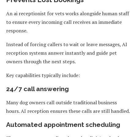
An ai receptionist for vets works alongside human staff
to ensure every incoming call receives an immediate
response.
Instead of forcing callers to wait or leave messages, AI
reception systems answer instantly and guide pet
owners through the next steps.
Key capabilities typically include:
24/7 call answering
Many dog owners call outside traditional business
hours. AI reception ensures these calls are still handled.
Automated appointment scheduling