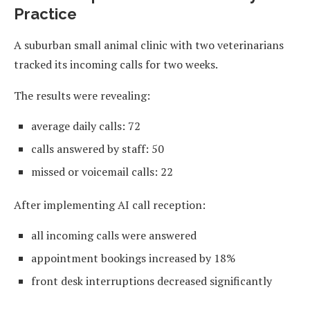
Practice
A suburban small animal clinic with two veterinarians
tracked its incoming calls for two weeks.
The results were revealing:
average daily calls: 72
calls answered by staff: 50
missed or voicemail calls: 22
After implementing AI call reception:
all incoming calls were answered
appointment bookings increased by 18%
front desk interruptions decreased significantly