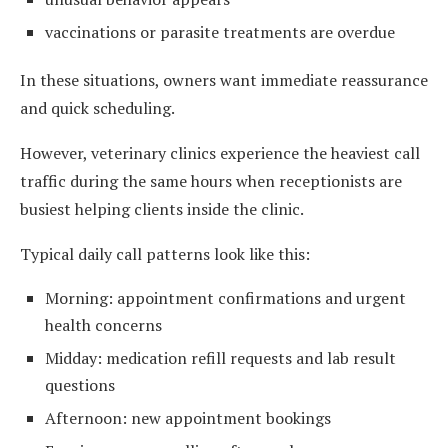
vaccinations or parasite treatments are overdue
In these situations, owners want immediate reassurance
and quick scheduling.
However, veterinary clinics experience the heaviest call
traffic during the same hours when receptionists are
busiest helping clients inside the clinic.
Typical daily call patterns look like this:
Morning: appointment confirmations and urgent
health concerns
Midday: medication refill requests and lab result
questions
Afternoon: new appointment bookings