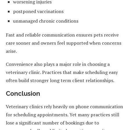
worsening injuries
postponed vaccinations
unmanaged chronic conditions
Fast and reliable communication ensures pets receive
care sooner and owners feel supported when concerns
arise.
Convenience also plays a major role in choosing a
veterinary clinic. Practices that make scheduling easy
often build stronger long term client relationships.
Conclusion
Veterinary clinics rely heavily on phone communication
for scheduling appointments. Yet many practices still
lose a significant number of bookings due to