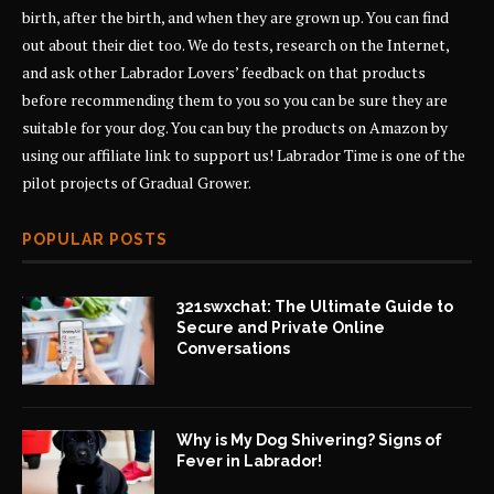
birth, after the birth, and when they are grown up. You can find
out about their diet too. We do tests, research on the Internet,
and ask other Labrador Lovers’ feedback on that products
before recommending them to you so you can be sure they are
suitable for your dog. You can buy the products on Amazon by
using our affiliate link to support us! Labrador Time is one of the
pilot projects of
Gradual Grower
.
POPULAR POSTS
321swxchat: The Ultimate Guide to
Secure and Private Online
Conversations
Why is My Dog Shivering? Signs of
Fever in Labrador!