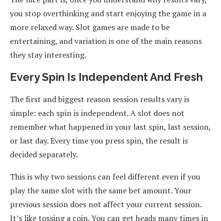
you stop overthinking and start enjoying the game in a
more relaxed way. Slot games are made to be
entertaining, and variation is one of the main reasons
they stay interesting.
Every Spin Is Independent And Fresh
The first and biggest reason session results vary is
simple: each spin is independent. A slot does not
remember what happened in your last spin, last session,
or last day. Every time you press spin, the result is
decided separately.
This is why two sessions can feel different even if you
play the same slot with the same bet amount. Your
previous session does not affect your current session.
It’s like tossing a coin. You can get heads many times in