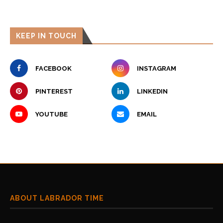
KEEP IN TOUCH
FACEBOOK
INSTAGRAM
PINTEREST
LINKEDIN
YOUTUBE
EMAIL
ABOUT LABRADOR TIME