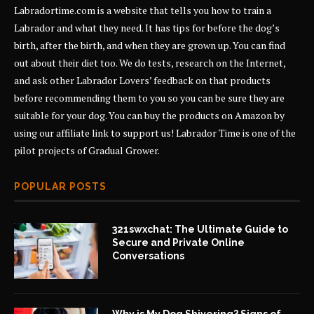
Labradortime.com is a website that tells you how to train a
Labrador and what they need. It has tips for before the dog’s
birth, after the birth, and when they are grown up. You can find
out about their diet too. We do tests, research on the Internet,
and ask other Labrador Lovers’ feedback on that products
before recommending them to you so you can be sure they are
suitable for your dog. You can buy the products on Amazon by
using our affiliate link to support us! Labrador Time is one of the
pilot projects of
Gradual Grower
.
POPULAR POSTS
321swxchat: The Ultimate Guide to
Secure and Private Online
Conversations