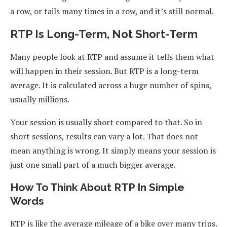
a row, or tails many times in a row, and it’s still normal.
RTP Is Long-Term, Not Short-Term
Many people look at RTP and assume it tells them what
will happen in their session. But RTP is a long-term
average. It is calculated across a huge number of spins,
usually millions.
Your session is usually short compared to that. So in
short sessions, results can vary a lot. That does not
mean anything is wrong. It simply means your session is
just one small part of a much bigger average.
How To Think About RTP In Simple
Words
RTP is like the average mileage of a bike over many trips.