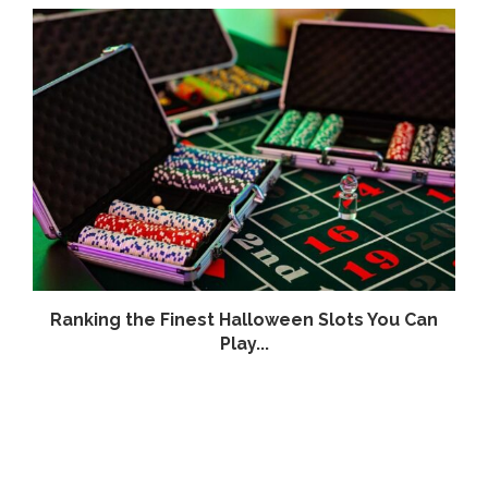
Ranking the Finest Halloween Slots You Can
Play...