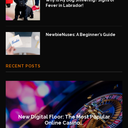
Why is My Dog Shivering? Signs of
Fever in Labrador!
NewbieNuses: A Beginner’s Guide
RECENT POSTS
New Digital Floor: The Most Popular
Online Casino...