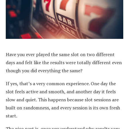
Have you ever played the same slot on two different
days and felt like the results were totally different even
though you did everything the same?
If yes, that’s a very common experience. One day the
slot feels active and smooth, and another day it feels
slow and quiet. This happens because slot sessions are
built on randomness, and every session is its own fresh
start.
The nice part is, once you understand why results vary,