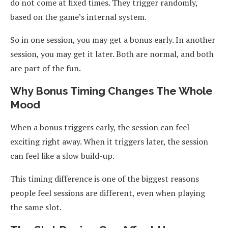
do not come at fixed times. They trigger randomly,
based on the game’s internal system.
So in one session, you may get a bonus early. In another
session, you may get it later. Both are normal, and both
are part of the fun.
Why Bonus Timing Changes The Whole
Mood
When a bonus triggers early, the session can feel
exciting right away. When it triggers later, the session
can feel like a slow build-up.
This timing difference is one of the biggest reasons
people feel sessions are different, even when playing
the same slot.