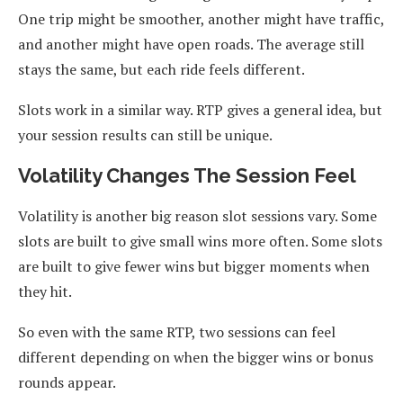
One trip might be smoother, another might have traffic,
and another might have open roads. The average still
stays the same, but each ride feels different.
Slots work in a similar way. RTP gives a general idea, but
your session results can still be unique.
Volatility Changes The Session Feel
Volatility is another big reason slot sessions vary. Some
slots are built to give small wins more often. Some slots
are built to give fewer wins but bigger moments when
they hit.
So even with the same RTP, two sessions can feel
different depending on when the bigger wins or bonus
rounds appear.