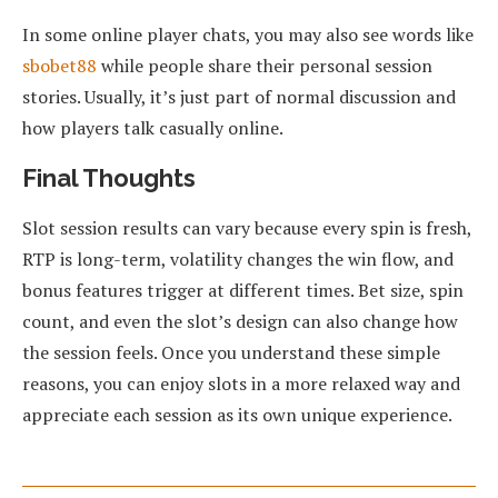
In some online player chats, you may also see words like
sbobet88
while people share their personal session
stories. Usually, it’s just part of normal discussion and
how players talk casually online.
Final Thoughts
Slot session results can vary because every spin is fresh,
RTP is long-term, volatility changes the win flow, and
bonus features trigger at different times. Bet size, spin
count, and even the slot’s design can also change how
the session feels. Once you understand these simple
reasons, you can enjoy slots in a more relaxed way and
appreciate each session as its own unique experience.