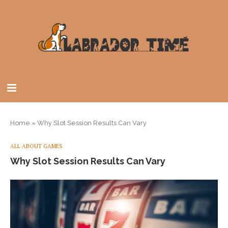
Home
»
Why Slot Session Results Can Vary
ALL ABOUT GAMES
Why Slot Session Results Can Vary