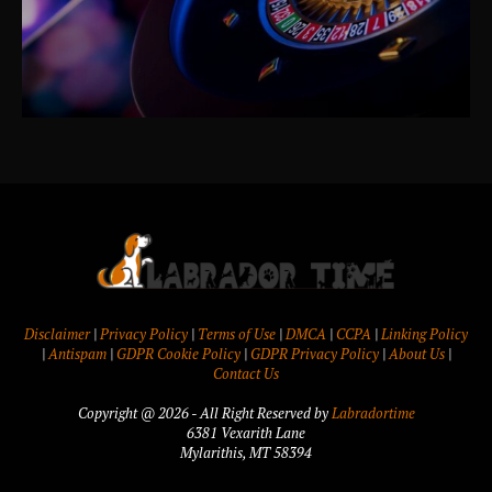
Disclaimer
|
Privacy Policy
|
Terms of Use
|
DMCA
|
CCPA
|
Linking Policy
|
Antispam
|
GDPR Cookie Policy
|
GDPR Privacy Policy
|
About Us
|
Contact Us
Copyright @ 2026 - All Right Reserved by
Labradortime
6381 Vexarith Lane
Mylarithis, MT 58394