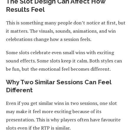
The Slot Design Can Affect How
Results Feel
This is something many people don’t notice at first, but
it matters. The visuals, sounds, animations, and win
celebrations change how a session feels.
Some slots celebrate even small wins with exciting
sound effects. Some slots keep it calm. Both styles can
be fun, but the emotional feel becomes different.
Why Two Similar Sessions Can Feel
Different
Even if you get similar wins in two sessions, one slot
may make it feel more exciting because of its
presentation. This is why players often have favourite
slots even if the RTP is similar.