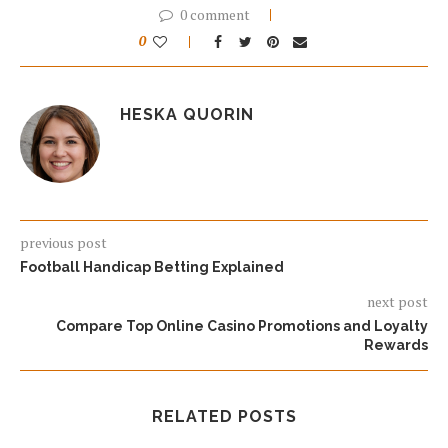
0 comment
0
HESKA QUORIN
previous post
Football Handicap Betting Explained
next post
Compare Top Online Casino Promotions and Loyalty
Rewards
RELATED POSTS