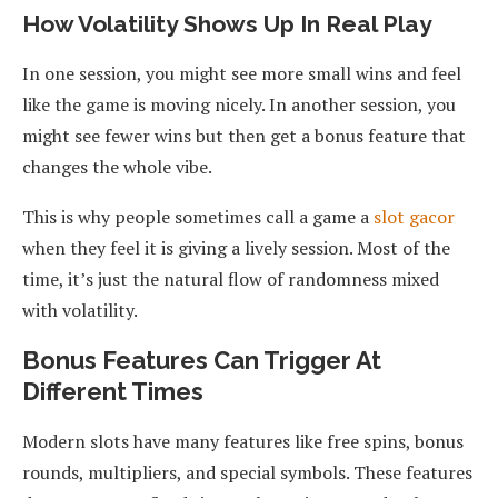
How Volatility Shows Up In Real Play
In one session, you might see more small wins and feel
like the game is moving nicely. In another session, you
might see fewer wins but then get a bonus feature that
changes the whole vibe.
This is why people sometimes call a game a
slot gacor
when they feel it is giving a lively session. Most of the
time, it’s just the natural flow of randomness mixed
with volatility.
Bonus Features Can Trigger At
Different Times
Modern slots have many features like free spins, bonus
rounds, multipliers, and special symbols. These features