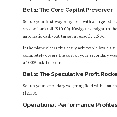
Bet 1: The Core Capital Preserver
Set up your first wagering field with a larger sta
session bankroll ($10.00). Navigate straight to the
automatic cash-out target at exactly 1.50x.
If the plane clears this easily achievable low altit
completely covers the cost of your secondary wage
a 100% risk-free run.
Bet 2: The Speculative Profit Rock
Set up your secondary wagering field with a much 
($2.50).
Operational Performance Profiles