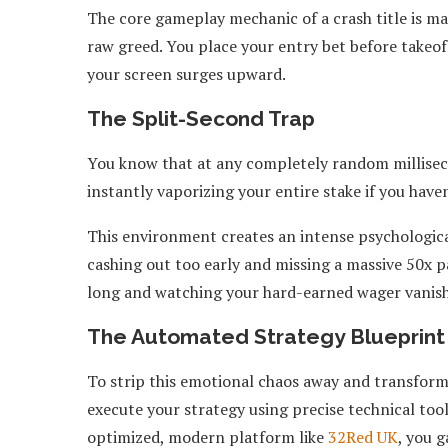
The core gameplay mechanic of a crash title is ma
raw greed. You place your entry bet before takeof
your screen surges upward.
The Split-Second Trap
You know that at any completely random millisecon
instantly vaporizing your entire stake if you haven
This environment creates an intense psychologica
cashing out too early and missing a massive 50x pa
long and watching your hard-earned wager vanish
The Automated Strategy Blueprint
To strip this emotional chaos away and transform
execute your strategy using precise technical too
optimized, modern platform like
32Red UK
, you 