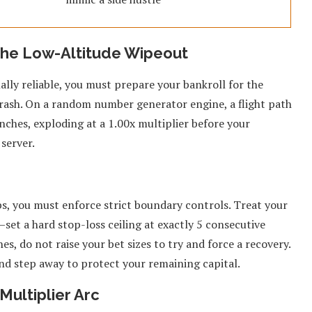
 the Low-Altitude Wipeout
ally reliable, you must prepare your bankroll for the
rash. On a random number generator engine, a flight path
nches, exploding at a 1.00x multiplier before your
server.
s, you must enforce strict boundary controls. Treat your
—set a hard stop-loss ceiling at exactly 5 consecutive
shes, do not raise your bet sizes to try and force a recovery.
and step away to protect your remaining capital.
Multiplier Arc