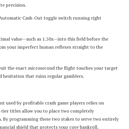
te precision.
 Automatic Cash-Out toggle switch running right
ecimal value—such as 1.50x—into this field before the
rom your imperfect human reflexes straight to the
exit the exact microsecond the flight touches your target
d hesitation that ruins regular gamblers.
t used by profitable crash game players relies on
-tier titles allow you to place two completely
. By programming these two stakes to serve two entirely
inancial shield that protects your core bankroll.