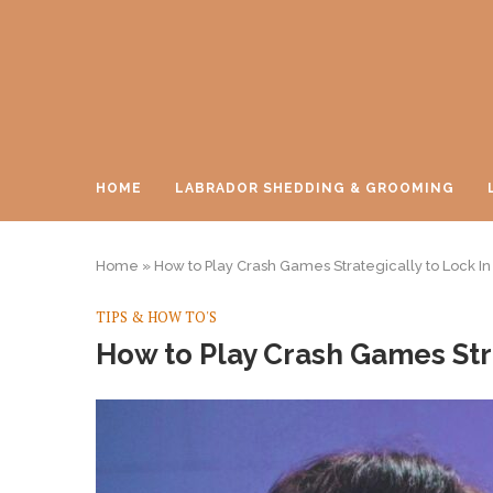
HOME
LABRADOR SHEDDING & GROOMING
Home
»
How to Play Crash Games Strategically to Lock In 
TIPS & HOW TO'S
How to Play Crash Games Stra