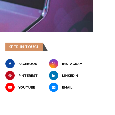
KEEP IN TOUCH
FACEBOOK
INSTAGRAM
PINTEREST
LINKEDIN
YOUTUBE
EMAIL