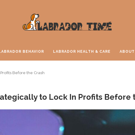
LABRADOR BEHAVIOR
LABRADOR HEALTH & CARE
ABOUT
Profits Before the Crash
tegically to Lock In Profits Before 