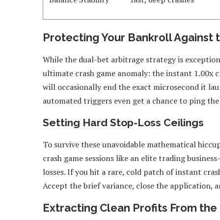
Protecting Your Bankroll Against
While the dual-bet arbitrage strategy is exception
ultimate crash game anomaly: the instant 1.00x c
will occasionally end the exact microsecond it lau
automated triggers even get a chance to ping the 
Setting Hard Stop-Loss Ceilings
To survive these unavoidable mathematical hiccup
crash game sessions like an elite trading business
losses. If you hit a rare, cold patch of instant cra
Accept the brief variance, close the application, 
Extracting Clean Profits From the 