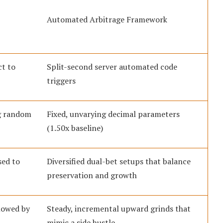
Automated Arbitrage Framework
ct to
Split-second server automated code
triggers
ng random
Fixed, unvarying decimal parameters
(1.50x baseline)
sed to
Diversified dual-bet setups that balance
preservation and growth
llowed by
Steady, incremental upward grinds that
mimic a side hustle