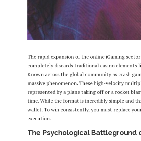
The rapid expansion of the online iGaming sector 
completely discards traditional casino elements lik
Known across the global community as crash games
massive phenomenon. These high-velocity multipla
represented by a plane taking off or a rocket bla
time. While the format is incredibly simple and th
wallet. To win consistently, you must replace you
execution.
The Psychological Battleground of