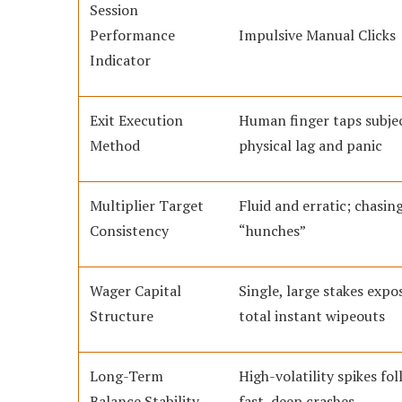
Session
Performance
Impulsive Manual Clicks
Indicator
Exit Execution
Human finger taps subje
Method
physical lag and panic
Multiplier Target
Fluid and erratic; chasi
Consistency
“hunches”
Wager Capital
Single, large stakes expo
Structure
total instant wipeouts
Long-Term
High-volatility spikes fo
Balance Stability
fast, deep crashes