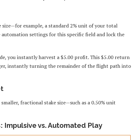
ke size—for example, a standard 2% unit of your total
 automation settings for this specific field and lock the
ude, you instantly harvest a $5.00 profit. This $5.00 return
r, instantly turning the remainder of the flight path into
et
smaller, fractional stake size—such as a 0.50% unit
: Impulsive vs. Automated Play