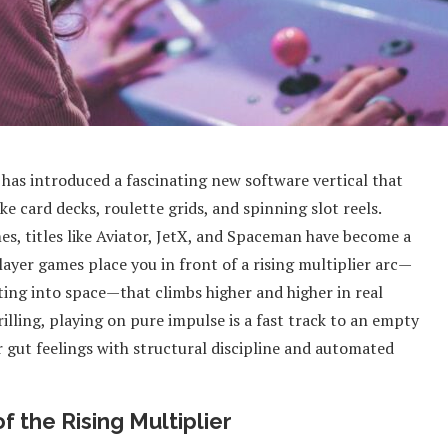
has introduced a fascinating new software vertical that
e card decks, roulette grids, and spinning slot reels.
, titles like Aviator, JetX, and Spaceman have become a
yer games place you in front of a rising multiplier arc—
sting into space—that climbs higher and higher in real
rilling, playing on pure impulse is a fast track to an empty
r gut feelings with structural discipline and automated
 the Rising Multiplier