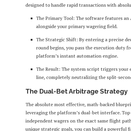
designed to handle rapid transactions with absolu
The Primary Tool: The software features an
alongside your primary wagering field.
The Strategic Shift: By entering a precise d
round begins, you pass the execution duty f
platform’s instant automation engine.
The Result: The system script triggers your 
line, completely neutralizing the split-secon
The Dual-Bet Arbitrage Strategy
The absolute most effective, math-backed blueprin
leveraging the platform’s dual-bet interface. Top
independent wagers on the exact same flight path
unique strategic goals, you can build a powerful f