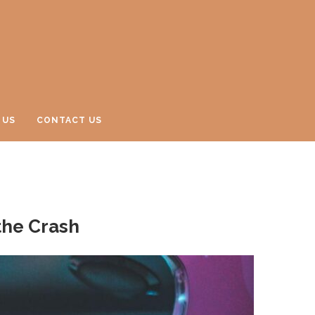
 US
CONTACT US
the Crash