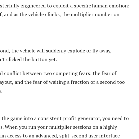
sterfully engineered to exploit a specific human emotion:
f, and as the vehicle climbs, the multiplier number on
d, the vehicle will suddenly explode or fly away,
’t clicked the button yet.
l conflict between two competing fears: the fear of
yout, and the fear of waiting a fraction of a second too
.
 the game into a consistent profit generator, you need to
ls. When you run your multiplier sessions on a highly
gain access to an advanced, split-second user interface