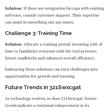
Solution:
If there are integration hiccups with existing
software, consult customer support. Their expertise
can assist in smoothing out any issues.
Challenge 3: Training Time
Solution:
Allocate a training period. Investing a bit of
time to familiarize everyone with the tool prevents
future roadblocks and enhances overall efficiency.
Embracing these solutions can turn challenges into
opportunities for growth and learning.
Future Trends in 321Swxcgat
As technology evolves, so does 321Swxcgat. Future
trends indicate a continual enhancement in its