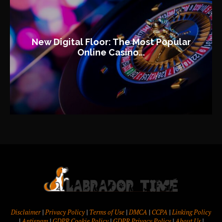
New Digital Floor: The Most Popular
Online Casino...
Disclaimer
|
Privacy Policy
|
Terms of Use
|
DMCA
|
CCPA
|
Linking Policy
|
Antispam
|
GDPR Cookie Policy
|
GDPR Privacy Policy
|
About Us
|