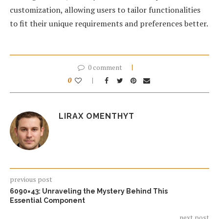
customization, allowing users to tailor functionalities
to fit their unique requirements and preferences better.
0 comment
0
LIRAX OMENTHYT
previous post
6090×43: Unraveling the Mystery Behind This
Essential Component
next post