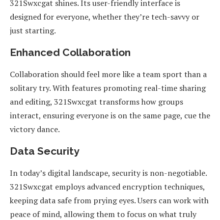
321Swxcgat shines. Its user-friendly interface is
designed for everyone, whether they’re tech-savvy or
just starting.
Enhanced Collaboration
Collaboration should feel more like a team sport than a
solitary try. With features promoting real-time sharing
and editing, 321Swxcgat transforms how groups
interact, ensuring everyone is on the same page, cue the
victory dance.
Data Security
In today’s digital landscape, security is non-negotiable.
321Swxcgat employs advanced encryption techniques,
keeping data safe from prying eyes. Users can work with
peace of mind, allowing them to focus on what truly