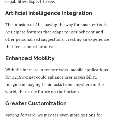
capabilities. Expect to see:
Artificial Intelligence Integration
The infusion of AI is paving the way for smarter tools.
Anticipate features that adapt to user behavior and
offer personalized suggestions, creating an experience
that feels almost intuitive.
Enhanced Mobility
With the increase in remote work, mobile applications
for 321Swxcgat could enhance user accessibility.
Imagine managing team tasks from anywhere in the
world, that’s the future on the horizon.
Greater Customization
Moving forward, we may see even more options for