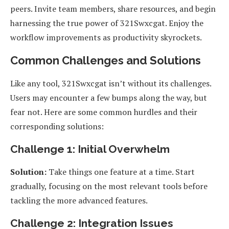
peers. Invite team members, share resources, and begin
harnessing the true power of 321Swxcgat. Enjoy the
workflow improvements as productivity skyrockets.
Common Challenges and Solutions
Like any tool, 321Swxcgat isn’t without its challenges.
Users may encounter a few bumps along the way, but
fear not. Here are some common hurdles and their
corresponding solutions:
Challenge 1: Initial Overwhelm
Solution:
Take things one feature at a time. Start
gradually, focusing on the most relevant tools before
tackling the more advanced features.
Challenge 2: Integration Issues