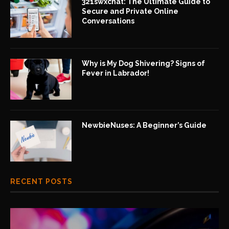
321swxchat: The Ultimate Guide to
Secure and Private Online
Conversations
Why is My Dog Shivering? Signs of
Fever in Labrador!
NewbieNuses: A Beginner’s Guide
RECENT POSTS