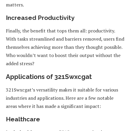
matters.
Increased Productivity
Finally, the benefit that tops them all: productivity.
With tasks streamlined and barriers removed, users find
themselves achieving more than they thought possible.
Who wouldn’t want to boost their output without the
added stress?
Applications of 321Swxcgat
321Swxcgat’s versatility makes it suitable for various
industries and applications. Here are a few notable
areas where it has made a significant impact:
Healthcare