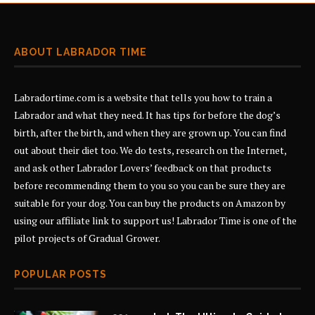
ABOUT LABRADOR TIME
Labradortime.com is a website that tells you how to train a
Labrador and what they need. It has tips for before the dog’s
birth, after the birth, and when they are grown up. You can find
out about their diet too. We do tests, research on the Internet,
and ask other Labrador Lovers’ feedback on that products
before recommending them to you so you can be sure they are
suitable for your dog. You can buy the products on Amazon by
using our affiliate link to support us! Labrador Time is one of the
pilot projects of
Gradual Grower
.
POPULAR POSTS