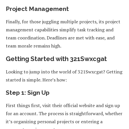
Project Management
Finally, for those juggling multiple projects, its project
management capabilities simplify task tracking and
team coordination. Deadlines are met with ease, and
team morale remains high.
Getting Started with 321Swxcgat
Looking to jump into the world of 321Swxcgat? Getting
started is simple. Here’s how:
Step 1: Sign Up
First things first, visit their official website and sign up
for an account. The process is straightforward, whether
it’s organizing personal projects or entering a