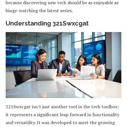
because discovering new tech should be as enjoyable as
binge-watching the latest series.
Understanding 321Swxcgat
321Swxcgat isn’t just another tool in the tech toolbox:
it represents a significant leap forward in functionality
and versatility. It was developed to meet the growing