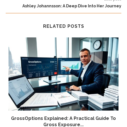
Ashley Johannsson: A Deep Dive Into Her Journey
RELATED POSTS
GrossOptions Explained: A Practical Guide To
Gross Exposure...