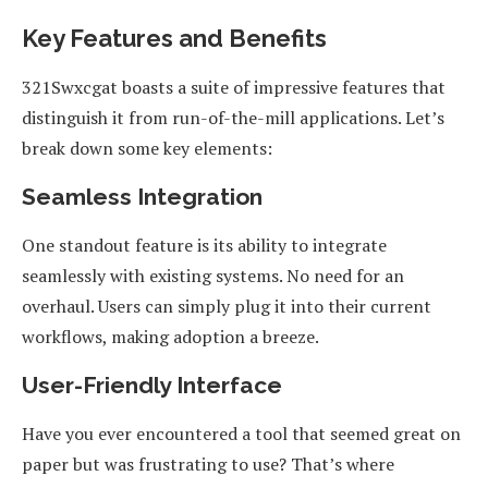
Key Features and Benefits
321Swxcgat boasts a suite of impressive features that
distinguish it from run-of-the-mill applications. Let’s
break down some key elements:
Seamless Integration
One standout feature is its ability to integrate
seamlessly with existing systems. No need for an
overhaul. Users can simply plug it into their current
workflows, making adoption a breeze.
User-Friendly Interface
Have you ever encountered a tool that seemed great on
paper but was frustrating to use? That’s where