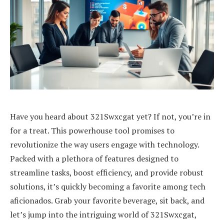
Have you heard about 321Swxcgat yet? If not, you’re in
for a treat. This powerhouse tool promises to
revolutionize the way users engage with technology.
Packed with a plethora of features designed to
streamline tasks, boost efficiency, and provide robust
solutions, it’s quickly becoming a favorite among tech
aficionados. Grab your favorite beverage, sit back, and
let’s jump into the intriguing world of 321Swxcgat,