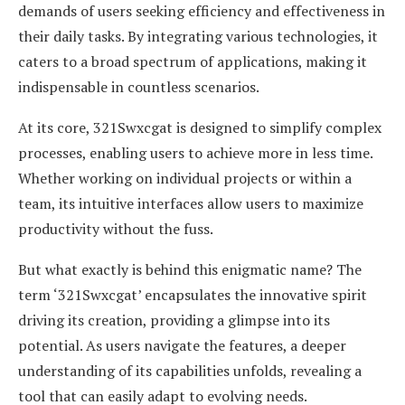
demands of users seeking efficiency and effectiveness in
their daily tasks. By integrating various technologies, it
caters to a broad spectrum of applications, making it
indispensable in countless scenarios.
At its core, 321Swxcgat is designed to simplify complex
processes, enabling users to achieve more in less time.
Whether working on individual projects or within a
team, its intuitive interfaces allow users to maximize
productivity without the fuss.
But what exactly is behind this enigmatic name? The
term ‘321Swxcgat’ encapsulates the innovative spirit
driving its creation, providing a glimpse into its
potential. As users navigate the features, a deeper
understanding of its capabilities unfolds, revealing a
tool that can easily adapt to evolving needs.