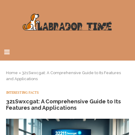
Home
»
321Swxcgat: A Comprehensive Guide to Its Features
and Applications
INTERESTING FACTS
321Swxcgat: A Comprehensive Guide to Its
Features and Applications