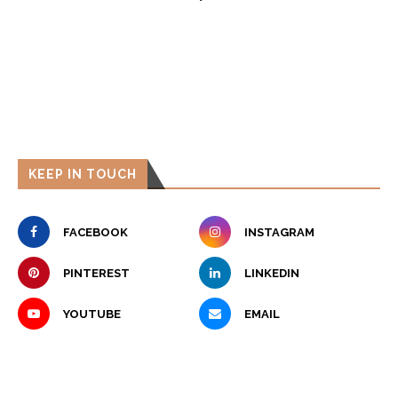
KEEP IN TOUCH
FACEBOOK
INSTAGRAM
PINTEREST
LINKEDIN
YOUTUBE
EMAIL