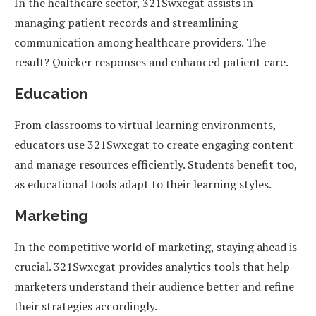
In the healthcare sector, 321Swxcgat assists in
managing patient records and streamlining
communication among healthcare providers. The
result? Quicker responses and enhanced patient care.
Education
From classrooms to virtual learning environments,
educators use 321Swxcgat to create engaging content
and manage resources efficiently. Students benefit too,
as educational tools adapt to their learning styles.
Marketing
In the competitive world of marketing, staying ahead is
crucial. 321Swxcgat provides analytics tools that help
marketers understand their audience better and refine
their strategies accordingly.