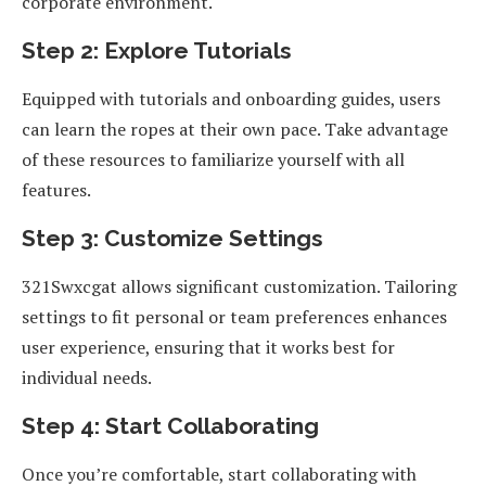
corporate environment.
Step 2: Explore Tutorials
Equipped with tutorials and onboarding guides, users
can learn the ropes at their own pace. Take advantage
of these resources to familiarize yourself with all
features.
Step 3: Customize Settings
321Swxcgat allows significant customization. Tailoring
settings to fit personal or team preferences enhances
user experience, ensuring that it works best for
individual needs.
Step 4: Start Collaborating
Once you’re comfortable, start collaborating with